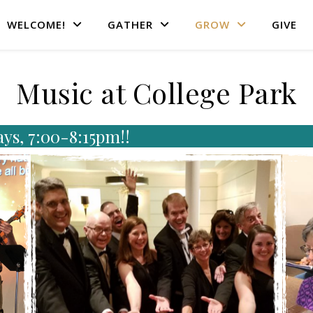
WELCOME!
GATHER
GROW
GIVE
Music at College Park
ays, 7:00-8:15pm!!