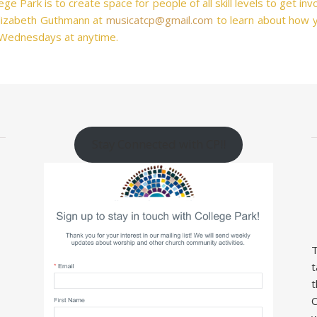
ge Park is to create space for people of all skill levels to get in
 Elizabeth Guthmann at
musicatcp@gmail.com
to learn about how y
 Wednesdays at anytime.
Stay Connected with CP!!
T
t
t
C