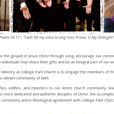
Psalm 59.17 – “I will lift my voice to sing Your Praise, O My Strength!
re the gospel of Jesus Christ through song, encourage our commun
ndividuals may share their gifts and be an integral part of our w
 Ministry at College Park Church is to engage the members of t
a vibrant community of faith.
fies, edifies, and ministers to our entire church community, l
e more dedicated and authentic disciples of Christ. We accomplish
 community and in theological agreement with College Park Churc