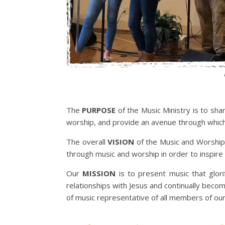
The
PURPOSE
of the Music Ministry is to sha
worship, and provide an avenue through which i
The overall
VISION
of the Music and Worship
through music and worship in order to inspire 
Our
MISSION
is to present music that glori
relationships with Jesus and continually becom
of music representative of all members of our