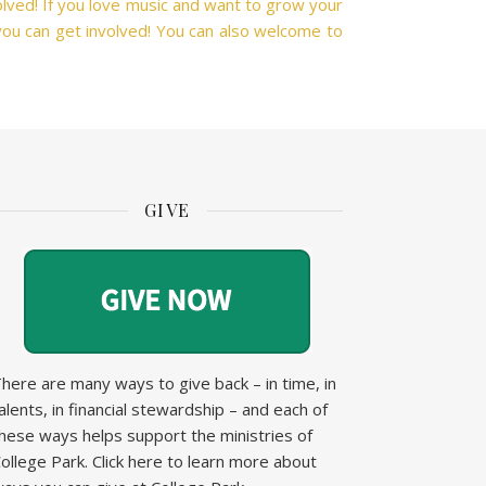
volved! If you love music and want to grow your
ou can get involved! You can also welcome to
GIVE
here are many ways to give back – in time, in
alents, in financial stewardship – and each of
hese ways helps support the ministries of
ollege Park.
Click here to learn more about