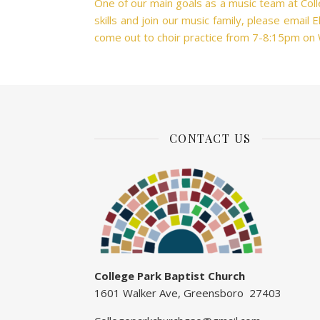
One of our main goals as a music team at Colle
skills and join our music family, please email
come out to choir practice from 7-8:15pm on
CONTACT US
College Park Baptist Church
1601 Walker Ave, Greensboro 27403