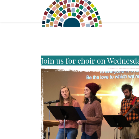
Join us for choir on Wednesd