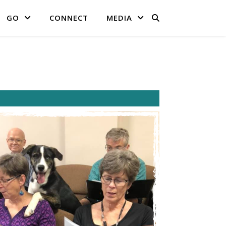
GO
CONNECT
MEDIA