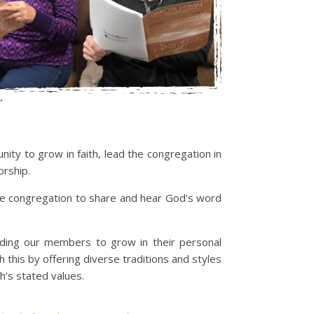
”
ity to grow in faith, lead the congregation in
orship.
he congregation to share and hear God’s word
eading our members to grow in their personal
 this by offering diverse traditions and styles
h’s stated values.