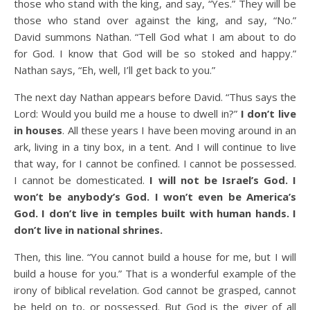
those who stand with the king, and say, “Yes.” They will be
those who stand over against the king, and say, “No.”
David summons Nathan. “Tell God what I am about to do
for God. I know that God will be so stoked and happy.”
Nathan says, “Eh, well, I’ll get back to you.”
The next day Nathan appears before David. “Thus says the
Lord: Would you build me a house to dwell in?”
I don’t live
in houses
. All these years I have been moving around in an
ark, living in a tiny box, in a tent. And I will continue to live
that way, for I cannot be confined. I cannot be possessed.
I cannot be domesticated.
I will not be Israel’s God. I
won’t be anybody’s God. I won’t even be America’s
God. I don’t live in temples built with human hands. I
don’t live in national shrines.
Then, this line. “You cannot build a house for me, but I will
build a house for you.” That is a wonderful example of the
irony of biblical revelation. God cannot be grasped, cannot
be held on to, or possessed. But God is the giver of all