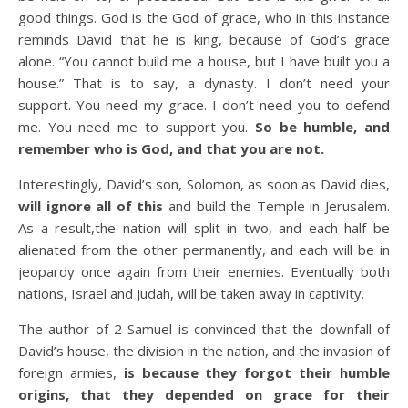
good things. God is the God of grace, who in this instance
reminds David that he is king, because of God’s grace
alone. “You cannot build me a house, but I have built you a
house.” That is to say, a dynasty. I don’t need your
support. You need my grace. I don’t need you to defend
me. You need me to support you.
So be humble, and
remember who is God, and that you are not.
Interestingly, David’s son, Solomon, as soon as David dies,
will ignore all of this
and build the Temple in Jerusalem.
As a result,the nation will split in two, and each half be
alienated from the other permanently, and each will be in
jeopardy once again from their enemies. Eventually both
nations, Israel and Judah, will be taken away in captivity.
The author of 2 Samuel is convinced that the downfall of
David’s house, the division in the nation, and the invasion of
foreign armies,
is because they forgot their humble
origins, that they depended on grace for their