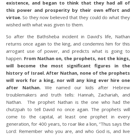
existence, and began to think that they had all of
this power and prosperity by their own effort and
virtue.
So they now believed that they could do what they
wished with what was given to them.
So after the Bathsheba incident in David’s life, Nathan
returns once again to the king, and condemns him for this
arrogant use of power, and predicts what is going to
happen.
From Nathan on, the prophets, not the kings,
will become the most significant figures in the
history of Israel. After Nathan, none of the prophets
will work for a king, nor will any king ever hire one
after Nathan.
We named our kids after Hebrew
troublemakers and truth tells: Hannah, Zachariah, and
Nathan. The prophet Nathan is the one who had the
chutzpah to tell David no once again. The prophets will
come to the capital, at least one prophet in every
generation, for 400 years, to roar like a lion, “Thus says the
Lord: Remember who you are, and who God is, and live