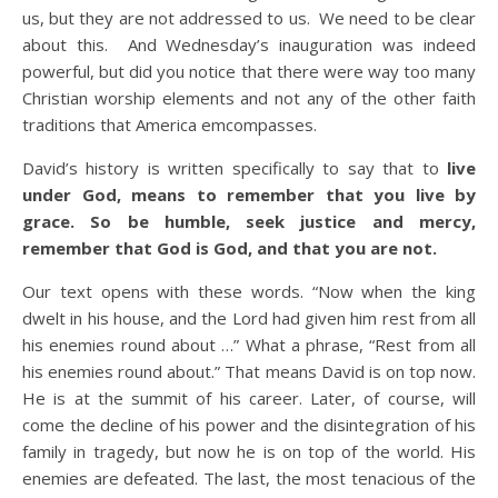
us, but they are not addressed to us. We need to be clear
about this. And Wednesday’s inauguration was indeed
powerful, but did you notice that there were way too many
Christian worship elements and not any of the other faith
traditions that America emcompasses.
David’s history is written specifically to say that to
live
under God, means to remember that you live by
grace. So be humble, seek justice and mercy,
remember that God is God, and that you are not.
Our text opens with these words. “Now when the king
dwelt in his house, and the Lord had given him rest from all
his enemies round about …” What a phrase, “Rest from all
his enemies round about.” That means David is on top now.
He is at the summit of his career. Later, of course, will
come the decline of his power and the disintegration of his
family in tragedy, but now he is on top of the world. His
enemies are defeated. The last, the most tenacious of the