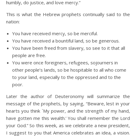
humbly, do justice, and love mercy.”
This is what the Hebrew prophets continually said to the
nation:
You have received mercy, so be merciful.
You have received a bountiful land, so be generous.
You have been freed from slavery, so see to it that all
people are free.
You were once foreigners, refugees, sojourners in
other people’s lands, so be hospitable to all who come
to your land, especially to the oppressed and to the
poor.
Later the author of Deuteronomy will summarize the
message of the prophets, by saying, “Beware, lest in your
hearts you think `My power, and the strength of my hand,
have gotten me this wealth.’ You shall remember the Lord
your God.” So this week, as we celebrate a new president,
I suggest to you that America celebrates an idea, a vision.