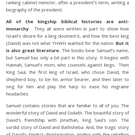
ranking cabinet minister, after a president’s term, writing a
biography of the president.
All of the kingship biblical histories are anti-
monarchy
. They all were written in part to show how
Israel’s desire for a king doomed it, and how the best king
(David) was not what YHWH wanted for the nation.
But it
is also great literature.
The books bear Samuel’s name,
but Samuel has only a bit part in this story. It begins with
Hannah, Samuel’s mom, who counsels against kings. Then
King Saul, the first king of Israel, who chose David, the
shepherd boy, to be his armor bearer, and then later to
sing for him and play the harp to ease his migraine
headaches.
Samuel contains stories that are familiar to all of you. The
wonderful story of David and Goliath. The beautiful story of
David’s friendship with Jonathan, King Saul’s son. The
sordid story of David and Bathsheba. And, the tragic story
of David’s family’s disintegration, ending with the rebellion