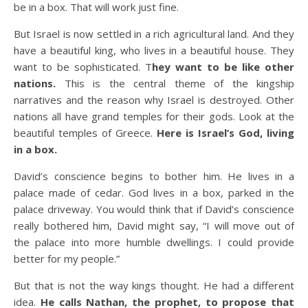
be in a box. That will work just fine.
But Israel is now settled in a rich agricultural land. And they
have a beautiful king, who lives in a beautiful house. They
want to be sophisticated. T
hey want to be like other
nations.
This is the central theme of the kingship
narratives and the reason why Israel is destroyed. Other
nations all have grand temples for their gods. Look at the
beautiful temples of Greece.
Here is Israel’s God, living
in a box.
David’s conscience begins to bother him. He lives in a
palace made of cedar. God lives in a box, parked in the
palace driveway. You would think that if David’s conscience
really bothered him, David might say, “I will move out of
the palace into more humble dwellings. I could provide
better for my people.”
But that is not the way kings thought. He had a different
idea.
He calls Nathan, the prophet, to propose that