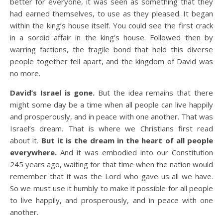
better for everyone, it was seen as something that they
had earned themselves, to use as they pleased. It began
within the king’s house itself. You could see the first crack
in a sordid affair in the king’s house. Followed then by
warring factions, the fragile bond that held this diverse
people together fell apart, and the kingdom of David was
no more.
David’s Israel is gone.
But the idea remains that there
might some day be a time when all people can live happily
and prosperously, and in peace with one another. That was
Israel’s dream. That is where we Christians first read
about it.
But it is the dream in the heart of all people
everywhere.
And it was embodied into our Constitution
245 years ago, waiting for that time when the nation would
remember that it was the Lord who gave us all we have.
So we must use it humbly to make it possible for all people
to live happily, and prosperously, and in peace with one
another.