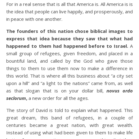
For in a real sense that is all that America is. All America is is
the idea that people can live happily, and prosperously, and
in peace with one another.
The founders of this nation chose biblical images to
express that idea because they saw that what had
happened to them had happened before to Israel.
A
small group of refugees, given freedom, and placed in a
bountiful land, and called by the God who gave those
things to them to use them now to make a difference in
this world. That is where all this business about “a city set
upon a hill” and “a light to the nations” came from, as well
as that slogan that is on your dollar bill,
novus ordo
seclorum
,
a new order for all the ages.
The story of David is told to explain what happened. This
great dream, this band of refugees, in a couple of
centuries became a great nation, with great wealth.
Instead of using what had been given to them to make life