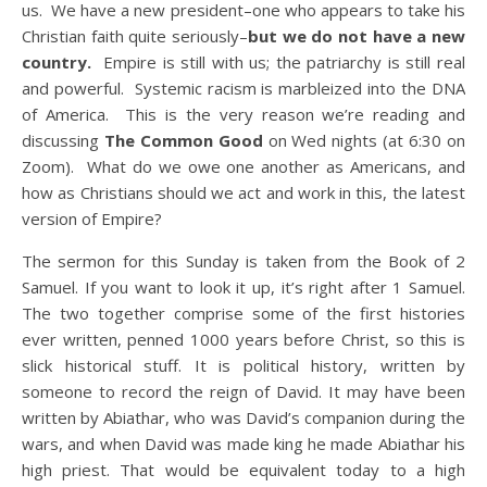
us. We have a new president–one who appears to take his
Christian faith quite seriously–
but we do not have a new
country.
Empire is still with us; the patriarchy is still real
and powerful. Systemic racism is marbleized into the DNA
of America. This is the very reason we’re reading and
discussing
The Common Good
on Wed nights (at 6:30 on
Zoom). What do we owe one another as Americans, and
how as Christians should we act and work in this, the latest
version of Empire?
The sermon for this Sunday is taken from the Book of 2
Samuel. If you want to look it up, it’s right after 1 Samuel.
The two together comprise some of the first histories
ever written, penned 1000 years before Christ, so this is
slick historical stuff. It is political history, written by
someone to record the reign of David. It may have been
written by Abiathar, who was David’s companion during the
wars, and when David was made king he made Abiathar his
high priest. That would be equivalent today to a high