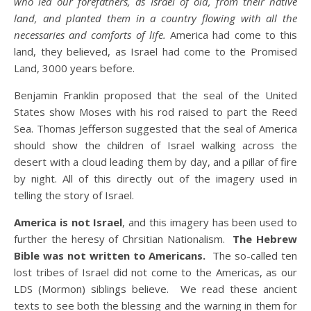
who led our forefathers, as Israel of old, from their native
land, and planted them in a country flowing with all the
necessaries and comforts of life.
America had come to this
land, they believed, as Israel had come to the Promised
Land, 3000 years before.
Benjamin Franklin proposed that the seal of the United
States show Moses with his rod raised to part the Reed
Sea. Thomas Jefferson suggested that the seal of America
should show the children of Israel walking across the
desert with a cloud leading them by day, and a pillar of fire
by night. All of this directly out of the imagery used in
telling the story of Israel.
America is not Israel
, and this imagery has been used to
further the heresy of Chrsitian Nationalism.
The Hebrew
Bible was not written to Americans.
The so-called ten
lost tribes of Israel did not come to the Americas, as our
LDS (Mormon) siblings believe. We read these ancient
texts to see both the blessing and the warning in them for