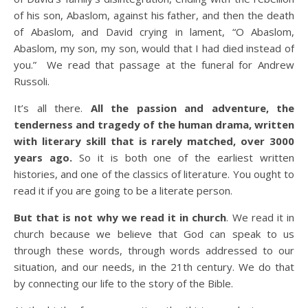
of his son, Abaslom, against his father, and then the death
of Abaslom, and David crying in lament, “O Abaslom,
Abaslom, my son, my son, would that I had died instead of
you.” We read that passage at the funeral for Andrew
Russoli.
It’s all there.
All the passion and adventure, the
tenderness and tragedy of the human drama, written
with literary skill that is rarely matched, over 3000
years ago.
So it is both one of the earliest written
histories, and one of the classics of literature. You ought to
read it if you are going to be a literate person.
But that is not why we read it in church
. We read it in
church because we believe that God can speak to us
through these words, through words addressed to our
situation, and our needs, in the 21th century. We do that
by connecting our life to the story of the Bible.