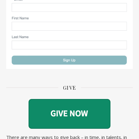
GIVE
There are many ways to give back – in time, in talents, in