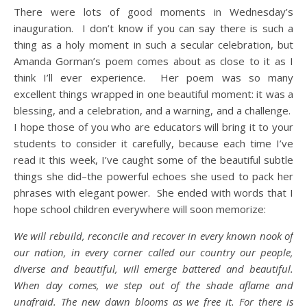
There were lots of good moments in Wednesday’s
inauguration. I don’t know if you can say there is such a
thing as a holy moment in such a secular celebration, but
Amanda Gorman’s poem comes about as close to it as I
think I’ll ever experience. Her poem was so many
excellent things wrapped in one beautiful moment: it was a
blessing, and a celebration, and a warning, and a challenge.
I hope those of you who are educators will bring it to your
students to consider it carefully, because each time I’ve
read it this week, I’ve caught some of the beautiful subtle
things she did–the powerful echoes she used to pack her
phrases with elegant power. She ended with words that I
hope school children everywhere will soon memorize:
We will rebuild, reconcile and recover in every known nook of
our nation, in every corner called our country our people,
diverse and beautiful, will emerge battered and beautiful.
When day comes, we step out of the shade aflame and
unafraid. The new dawn blooms as we free it. For there is