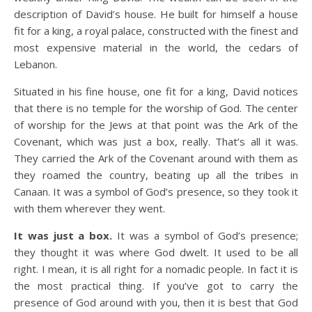
description of David’s house. He built for himself a house
fit for a king, a royal palace, constructed with the finest and
most expensive material in the world, the cedars of
Lebanon.
Situated in his fine house, one fit for a king, David notices
that there is no temple for the worship of God. The center
of worship for the Jews at that point was the Ark of the
Covenant, which was just a box, really. That’s all it was.
They carried the Ark of the Covenant around with them as
they roamed the country, beating up all the tribes in
Canaan. It was a symbol of God’s presence, so they took it
with them wherever they went.
It was just a box.
It was a symbol of God’s presence;
they thought it was where God dwelt. It used to be all
right. I mean, it is all right for a nomadic people. In fact it is
the most practical thing. If you’ve got to carry the
presence of God around with you, then it is best that God