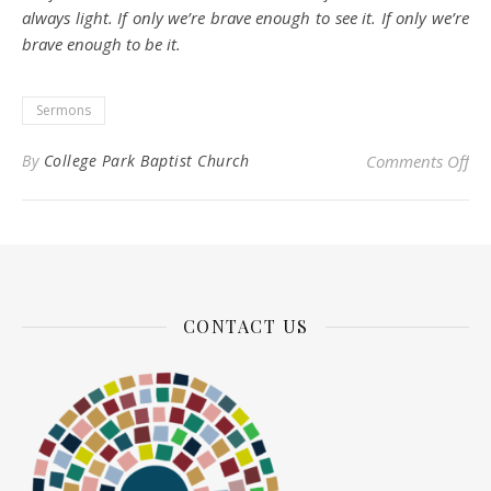
always light. If only we’re brave enough to see it. If only we’re
brave enough to be it.
Sermons
on
By
College Park Baptist Church
Comments Off
CONTACT US