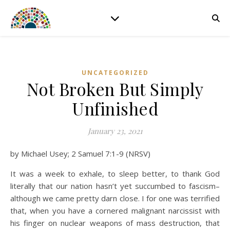
UNCATEGORIZED
Not Broken But Simply
Unfinished
January 23, 2021
by Michael Usey; 2 Samuel 7:1-9 (NRSV)
It was a week to exhale, to sleep better, to thank God
literally that our nation hasn’t yet succumbed to fascism–
although we came pretty darn close. I for one was terrified
that, when you have a cornered malignant narcissist with
his finger on nuclear weapons of mass destruction, that