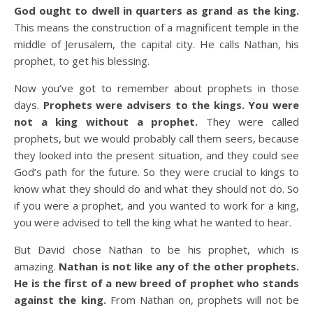
God ought to dwell in quarters as grand as the king.
This means the construction of a magnificent temple in the
middle of Jerusalem, the capital city. He calls Nathan, his
prophet, to get his blessing.
Now you’ve got to remember about prophets in those
days.
Prophets were advisers to the kings. You were
not a king without a prophet.
They were called
prophets, but we would probably call them seers, because
they looked into the present situation, and they could see
God’s path for the future. So they were crucial to kings to
know what they should do and what they should not do. So
if you were a prophet, and you wanted to work for a king,
you were advised to tell the king what he wanted to hear.
But David chose Nathan to be his prophet, which is
amazing.
Nathan is not like any of the other prophets.
He is the first of a new breed of prophet who stands
against the king.
From Nathan on, prophets will not be