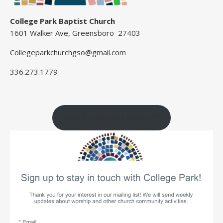
College Park Baptist Church
1601 Walker Ave, Greensboro 27403
Collegeparkchurchgso@gmail.com
336.273.1779
Stay Connected with CP!!