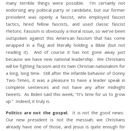
many terrible things were possible. I’m certainly not
endorsing any political party or candidate, but our former
president was openly a fascist, who employed fascist
tactics, hired fellow fascists, and used classic fascist
rhetoric. Fascism is obviously a moral issue, so we’ve been
outspoken against this American fascism that has come
wrapped in a flag and literally holding a Bible (but not
reading it). And of course it has not gone away just
because we have new national leadership. We Christians
will be fighting facsism and its twin Christian nationalism for
a long, long time. Still after the infantile behavior of Donny
Two-Times, it was a pleasure to have a leader speak in
complete sentences and not have any after midnight
tweets. As Biden said this week, “It’s time for us to grow
up.” Indeed, it truly is.
Politics are not the gospel.
It is not the good news.
Our new president is not the messiah; we Christians
already have one of those, and Jesus is quite enough for