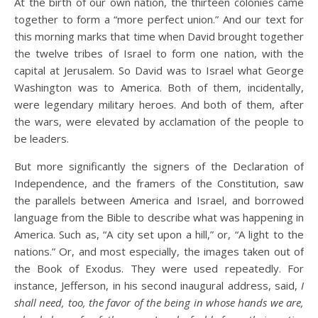
At the birth of our own nation, the thirteen colonies came
together to form a “more perfect union.” And our text for
this morning marks that time when David brought together
the twelve tribes of Israel to form one nation, with the
capital at Jerusalem. So David was to Israel what George
Washington was to America. Both of them, incidentally,
were legendary military heroes. And both of them, after
the wars, were elevated by acclamation of the people to
be leaders.
But more significantly the signers of the Declaration of
Independence, and the framers of the Constitution, saw
the parallels between America and Israel, and borrowed
language from the Bible to describe what was happening in
America. Such as, “A city set upon a hill,” or, “A light to the
nations.” Or, and most especially, the images taken out of
the Book of Exodus. They were used repeatedly. For
instance, Jefferson, in his second inaugural address, said,
I
shall need, too, the favor of the being in whose hands we are,