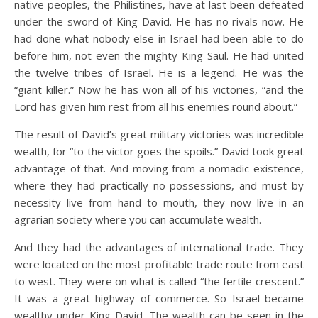
native peoples, the Philistines, have at last been defeated
under the sword of King David. He has no rivals now. He
had done what nobody else in Israel had been able to do
before him, not even the mighty King Saul. He had united
the twelve tribes of Israel. He is a legend. He was the
“giant killer.” Now he has won all of his victories, “and the
Lord has given him rest from all his enemies round about.”
The result of David’s great military victories was incredible
wealth, for “to the victor goes the spoils.” David took great
advantage of that. And moving from a nomadic existence,
where they had practically no possessions, and must by
necessity live from hand to mouth, they now live in an
agrarian society where you can accumulate wealth.
And they had the advantages of international trade. They
were located on the most profitable trade route from east
to west. They were on what is called “the fertile crescent.”
It was a great highway of commerce. So Israel became
wealthy under King David. The wealth can be seen in the