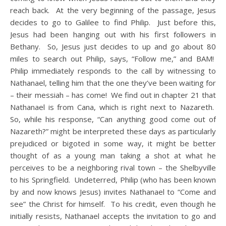
reach back. At the very beginning of the passage, Jesus
decides to go to Galilee to find Philip. Just before this,
Jesus had been hanging out with his first followers in
Bethany. So, Jesus just decides to up and go about 80
miles to search out Philip, says, “Follow me,” and BAM!
Philip immediately responds to the call by witnessing to
Nathanael, telling him that the one they’ve been waiting for
– their messiah – has come! We find out in chapter 21 that
Nathanael is from Cana, which is right next to Nazareth.
So, while his response, “Can anything good come out of
Nazareth?” might be interpreted these days as particularly
prejudiced or bigoted in some way, it might be better
thought of as a young man taking a shot at what he
perceives to be a neighboring rival town – the Shelbyville
to his Springfield. Undeterred, Philip (who has been known
by and now knows Jesus) invites Nathanael to “Come and
see” the Christ for himself. To his credit, even though he
initially resists, Nathanael accepts the invitation to go and