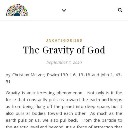
UNCATEGORIZED
The Gravity of God
September 5, 2020
by Christian McIvor; Psalm 139 1.6, 13-18 and John 1. 43-
51
Gravity is an interesting phenomenon. Not only is it the
force that constantly pulls us toward the earth and keeps
us from being flung off the planet into deep space, but it
also pulls all bodies toward each other. As much as the
earth pulls on us, we also pull back. From the particle to
the galactic level and beyond, it’s a force of attraction that