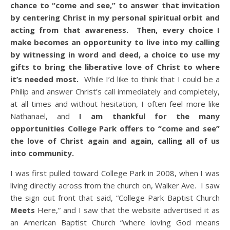
chance to “come and see,” to answer that invitation
by centering Christ in my personal spiritual orbit and
acting from that awareness. Then, every choice I
make becomes an opportunity to live into my calling
by witnessing in word and deed, a choice to use my
gifts to bring the liberative love of Christ to where
it’s needed most.
While I’d like to think that I could be a
Philip and answer Christ’s call immediately and completely,
at all times and without hesitation, I often feel more like
Nathanael, and
I am thankful for the many
opportunities College Park offers to “come and see”
the love of Christ again and again, calling all of us
into community.
I was first pulled toward College Park in 2008, when I was
living directly across from the church on, Walker Ave. I saw
the sign out front that said, “College Park Baptist Church
Meets
Here,” and I saw that the website advertised it as
an American Baptist Church “where loving God means