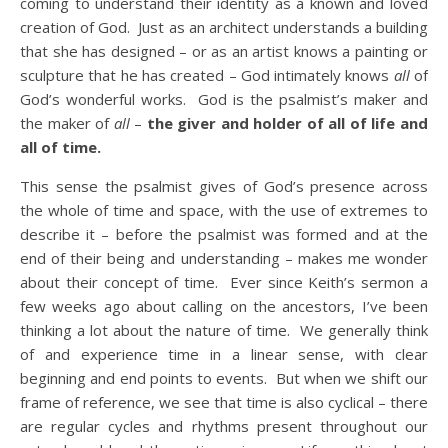
coming to understand their identity as a known and loved
creation of God. Just as an architect understands a building
that she has designed – or as an artist knows a painting or
sculpture that he has created – God intimately knows
all
of
God’s wonderful works. God is the psalmist’s maker and
the maker of
all
–
the giver and holder of all of life and
all of time.
This sense the psalmist gives of God’s presence across
the whole of time and space, with the use of extremes to
describe it – before the psalmist was formed and at the
end of their being and understanding – makes me wonder
about their concept of time. Ever since Keith’s sermon a
few weeks ago about calling on the ancestors, I’ve been
thinking a lot about the nature of time. We generally think
of and experience time in a linear sense, with clear
beginning and end points to events. But when we shift our
frame of reference, we see that time is also cyclical – there
are regular cycles and rhythms present throughout our