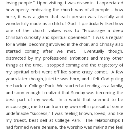
loving people.” Upon visiting, I was drawn in. I appreciated
how openly embracing the church was of all people – how
here, it was a given that each person was fearfully and
wonderfully made as a child of God. I particularly liked how
one of the church values was to “Encourage a deep
Christian curiosity and spiritual openness.” I was a regular
for a while, becoming involved in the choir, and Chrissy also
started coming after we met. Eventually though,
distracted by my professional ambitions and many other
things at the time, I stopped coming and the trajectory of
my spiritual orbit went off like some crazy comet. A few
years later though, Juliette was born, and I felt God pulling
me back to College Park. We started attending as a family,
and soon enough I realized that Sunday was becoming the
best part of my week. In a world that seemed to be
encouraging me to run from my own self in pursuit of some
undefinable “success,” I was feeling known, loved, and like
my truest, best self at College Park. The relationships I
had formed were genuine, the worship was making me feel