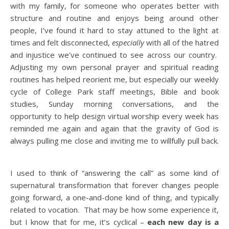
with my family, for someone who operates better with
structure and routine and enjoys being around other
people, I’ve found it hard to stay attuned to the light at
times and felt disconnected,
especially
with all of the hatred
and injustice we’ve continued to see across our country.
Adjusting my own personal prayer and spiritual reading
routines has helped reorient me, but especially our weekly
cycle of College Park staff meetings, Bible and book
studies, Sunday morning conversations, and the
opportunity to help design virtual worship every week has
reminded me again and again that the gravity of God is
always pulling me close and inviting me to willfully pull back.
I used to think of “answering the call” as some kind of
supernatural transformation that forever changes people
going forward, a one-and-done kind of thing, and typically
related to vocation. That may be how some experience it,
but I know that for me, it’s cyclical –
each new day is a