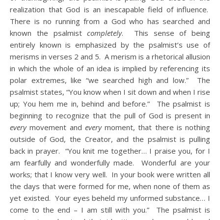
realization that God is an inescapable field of influence.
There is no running from a God who has searched and
known the psalmist
completely
. This sense of being
entirely known is emphasized by the psalmist’s use of
merisms in verses 2 and 5. A merism is a rhetorical allusion
in which the whole of an idea is implied by referencing its
polar extremes, like “we searched high and low.” The
psalmist states, “You know when I sit down and when I rise
up; You hem me in, behind and before.” The psalmist is
beginning to recognize that the pull of God is present in
every
movement and
every
moment, that there is nothing
outside of God, the Creator, and the psalmist is pulling
back in prayer. “You knit me together… I praise you, for I
am fearfully and wonderfully made. Wonderful are your
works; that I know very well. In your book were written all
the days that were formed for me, when none of them as
yet existed. Your eyes beheld my unformed substance… I
come to the end – I am still with you.” The psalmist is