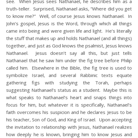
see. When Jesus sees Nathanael, he describes him as a
truth-teller. Surprised, Nathanael asks, “Where did you get
to know me?” Well, of course Jesus knows Nathanael. In
John’s gospel, Jesus is the Word, through which all things
came into being and were given life and light. He’s literally
the stuff that makes up and holds Nathanael (and all things)
together, and just as God knows the psalmist, Jesus knows
Nathanael. Jesus doesn’t say all this, but just tells
Nathanael that he saw him under the fig tree before Philip
called him. Elsewhere in the Bible, the fig tree is used to
symbolize Israel, and several Rabbinic texts equate
gathering figs with studying the Torah, perhaps
suggesting Nathanael’s status as a student. Maybe this is
what speaks to Nathanael’s heart and snaps things into
focus for him, but whatever it is specifically, Nathanael’s
faith overcomes his suspicion and he declares Jesus to be
his teacher, Son of God, and King of Israel. Upon accepting
the invitation to relationship with Jesus, Nathanael realizes
how deeply he is known, bringing him to know Jesus and