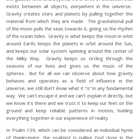
exists between all objects,
everywhere
in the universe.
Gravity creates stars and planets by pulling together the
material from which they are made. The gravitational pull
of the moon pulls the seas towards it, giving us the rhythm
of the ocean tides. Gravity is what keeps the moon in orbit
around Earth, keeps the planets in orbit around the Sun,
and keeps our solar system spinning around the center of
the Milky Way. Gravity keeps us circling through the
seasons of our lives and gives us the music of the
spheres. But for all we can observe about how gravity
behaves and operates as a field of influence in the
universe, we still don’t
know
what it
“is”
in any fundamental
way. We can’t escape it and we can’t explain it directly, but
we know it’s there and we trust it to keep our feet on the
ground and keep reliable patterns in motion, holding
everything together in our experience of reality.
In Psalm 139, which can be considered an individual hymn
of thanksgiving, the psalmist is pulling God close in the