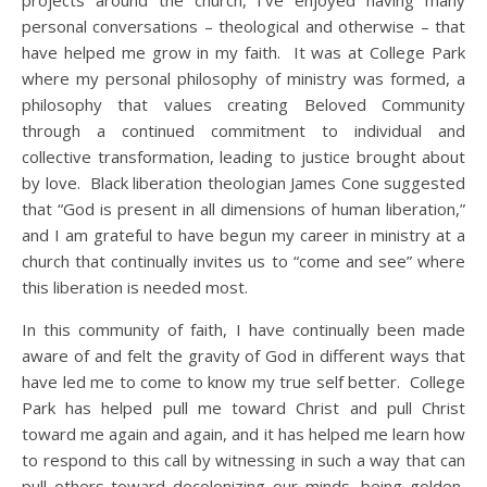
projects around the church, I’ve enjoyed having many
personal conversations – theological and otherwise – that
have helped me grow in my faith. It was at College Park
where my personal philosophy of ministry was formed, a
philosophy that values creating Beloved Community
through a continued commitment to individual and
collective transformation, leading to justice brought about
by love. Black liberation theologian James Cone suggested
that “God is present in all dimensions of human liberation,”
and I am grateful to have begun my career in ministry at a
church that continually invites us to “come and see” where
this liberation is needed most.
In this community of faith, I have continually been made
aware of and felt the gravity of God in different ways that
have led me to come to know my true self better. College
Park has helped pull me toward Christ and pull Christ
toward me again and again, and it has helped me learn how
to respond to this call by witnessing in such a way that can
pull others toward decolonizing our minds, being golden,