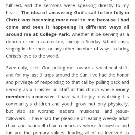
fulfilled, and the sermons were speaking directly to my
heart.
The idea of answering God’s call to live fully in
Christ was becoming more real to me, because I had
come and seen it happening in different ways all
around me at College Park,
whether it be serving as a
deacon or on a committee, joining a Sunday School class,
singing in the choir, or any other number of ways to bring
Christ’s love to the world.
Eventually, I felt God pulling me toward a vocational shift,
and for my last 3 trips around the Sun, I’ve had the honor
and privilege of responding to that call by pulling back and
serving as a minister on staff at this church where
every
member is a minister
. I have had the joy of watching this
community’s children and youth grow not only physically,
but also as worship leaders, musicians, and Jesus-
followers. I have had the pleasure of leading weekly adult
choir and handbell choir rehearsals where fellowship and
fun are the primary values, leading all of us involved to