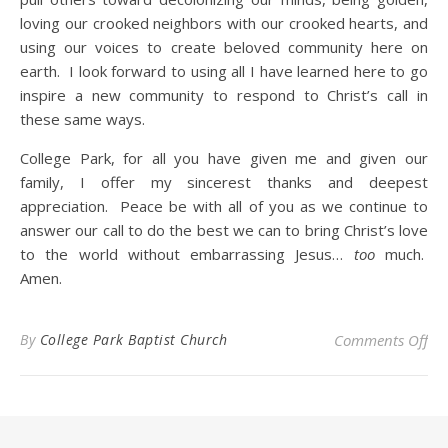
loving our crooked neighbors with our crooked hearts, and
using our voices to create beloved community here on
earth. I look forward to using all I have learned here to go
inspire a new community to respond to Christ’s call in
these same ways.
College Park, for all you have given me and given our
family, I offer my sincerest thanks and deepest
appreciation. Peace be with all of you as we continue to
answer our call to do the best we can to bring Christ’s love
to the world without embarrassing Jesus…
too
much.
Amen.
on 
By
College Park Baptist Church
Comments Off