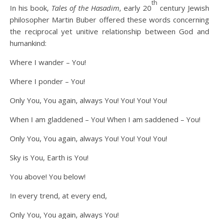
th
In his book,
Tales of the Hasadim
, early 20
century Jewish
philosopher Martin Buber offered these words concerning
the reciprocal yet unitive relationship between God and
humankind:
Where I wander – You!
Where I ponder – You!
Only You, You again, always You! You! You! You!
When I am gladdened – You! When I am saddened – You!
Only You, You again, always You! You! You! You!
Sky is You, Earth is You!
You above! You below!
In every trend, at every end,
Only You, You again, always You!