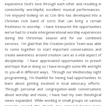
experience God’s love through each other and resulting in
consistently worshipful, excellent musical performances.
I’ve enjoyed looking on as Con Brio has developed into a
Christian rock band of sorts that can bring a certain
freshness to worship. I have treasured the opportunities
we’ve had to create intergenerational worship experiences
during the Christmas season and for our combined
services. I’m glad that the Creation Justice Team was able
to come together to start important conversations and
create awareness around creation care as a vital aspect of
discipleship. I have appreciated opportunities to preach
and hope that in doing so I have brought some life and light
to you all in different ways. Through our Wednesday night
programming, I’m thankful for having had opportunities to
learn about getting involved in local advocacy efforts.
Through personal and congregation-wide conversations
about worship and music, I have had my own theological
views expanded. While working in small groups on various