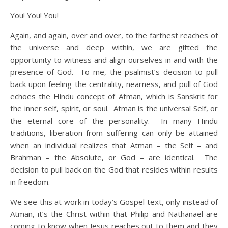
You! You! You!
Again, and again, over and over, to the farthest reaches of
the universe and deep within, we are gifted the
opportunity to witness and align ourselves in and with the
presence of God. To me, the psalmist’s decision to pull
back upon feeling the centrality, nearness, and pull of God
echoes the Hindu concept of Atman, which is Sanskrit for
the inner self, spirit, or soul. Atman is the universal Self, or
the eternal core of the personality. In many Hindu
traditions, liberation from suffering can only be attained
when an individual realizes that Atman – the Self – and
Brahman – the Absolute, or God – are identical. The
decision to pull back on the God that resides within results
in freedom.
We see this at work in today’s Gospel text, only instead of
Atman, it’s the Christ within that Philip and Nathanael are
coming to know when Jesus reaches out to them and they