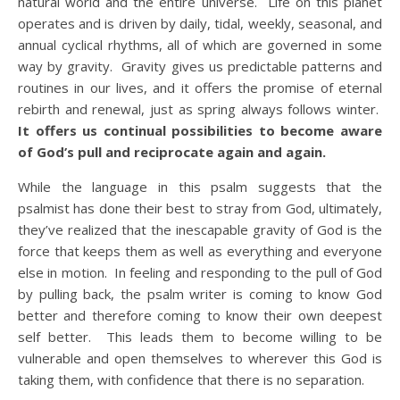
natural world and the entire universe. Life on this planet
operates and is driven by daily, tidal, weekly, seasonal, and
annual cyclical rhythms, all of which are governed in some
way by gravity. Gravity gives us predictable patterns and
routines in our lives, and it offers the promise of eternal
rebirth and renewal, just as spring always follows winter.
It offers us continual possibilities to become aware
of God’s pull and reciprocate again and again.
While the language in this psalm suggests that the
psalmist has done their best to stray from God, ultimately,
they’ve realized that the inescapable gravity of God is the
force that keeps them as well as everything and everyone
else in motion. In feeling and responding to the pull of God
by pulling back, the psalm writer is coming to know God
better and therefore coming to know their own deepest
self better. This leads them to become willing to be
vulnerable and open themselves to wherever this God is
taking them, with confidence that there is no separation.