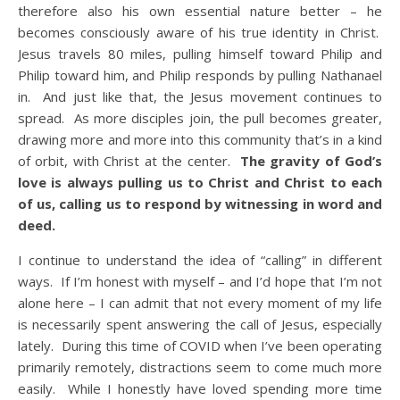
therefore also his own essential nature better – he
becomes consciously aware of his true identity in Christ.
Jesus travels 80 miles, pulling himself toward Philip and
Philip toward him, and Philip responds by pulling Nathanael
in. And just like that, the Jesus movement continues to
spread. As more disciples join, the pull becomes greater,
drawing more and more into this community that’s in a kind
of orbit, with Christ at the center.
The gravity of God’s
love is always pulling us to Christ and Christ to each
of us, calling us to respond by witnessing in word and
deed.
I continue to understand the idea of “calling” in different
ways. If I’m honest with myself – and I’d hope that I’m not
alone here – I can admit that not every moment of my life
is necessarily spent answering the call of Jesus, especially
lately. During this time of COVID when I’ve been operating
primarily remotely, distractions seem to come much more
easily. While I honestly have loved spending more time