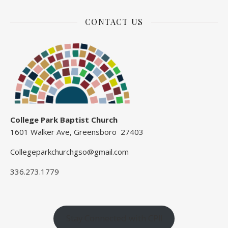
CONTACT US
College Park Baptist Church
1601 Walker Ave, Greensboro 27403
Collegeparkchurchgso@gmail.com
336.273.1779
Stay Connected with CP!!