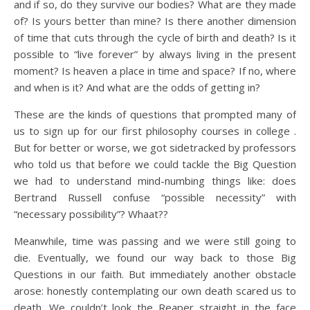
and if so, do they survive our bodies? What are they made
of? Is yours better than mine? Is there another dimension
of time that cuts through the cycle of birth and death? Is it
possible to “live forever” by always living in the present
moment? Is heaven a place in time and space? If no, where
and when is it? And what are the odds of getting in?
These are the kinds of questions that prompted many of
us to sign up for our first philosophy courses in college .
But for better or worse, we got sidetracked by professors
who told us that before we could tackle the Big Question
we had to understand mind-numbing things like: does
Bertrand Russell confuse “possible necessity” with
“necessary possibility”? Whaat??
Meanwhile, time was passing and we were still going to
die. Eventually, we found our way back to those Big
Questions in our faith. But immediately another obstacle
arose: honestly contemplating our own death scared us to
death. We couldn’t look the Reaper straight in the face