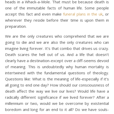
heads in a Whack-a-Mole. That must be because death is
one of the immutable facts of human life. Some people
accept this fact and even make
funeral plans in the uk
, or
wherever they reside before their time is upon them in
preparation.
We are the only creatures who comprehend that we are
going to die and we are also the only creatures who can
imagine living forever. It’s that combo that drives us crazy.
Death scares the hell out of us. And a life that doesn’t
clearly have a destination-except over a cliff-seems devoid
of meaning. This is undoubtedly why human mortality is
intertwined with the fundamental questions of theology.
Questions like: What is the meaning of life-especially if it’s
all going to end one day? How should our consciousness of
death affect the way we live our lives? Would life have a
radically different significance if we lived forever? After a
millennium or two, would we be overcome by existential
boredom and long for an end to it all? Do we have souls-