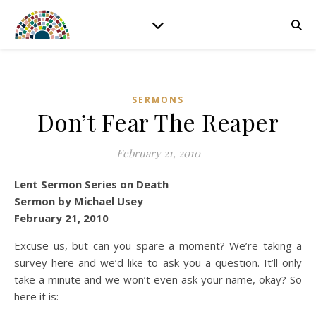
SERMONS
Don’t Fear The Reaper
February 21, 2010
Lent Sermon Series on Death
Sermon by Michael Usey
February 21, 2010
Excuse us, but can you spare a moment? We’re taking a
survey here and we’d like to ask you a question. It’ll only
take a minute and we won’t even ask your name, okay? So
here it is: