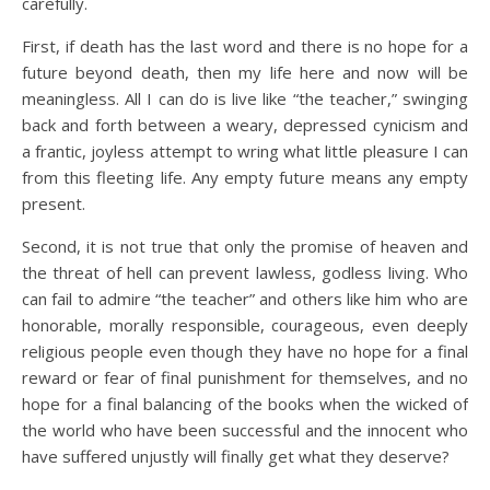
carefully.
First, if death has the last word and there is no hope for a
future beyond death, then my life here and now will be
meaningless. All I can do is live like “the teacher,” swinging
back and forth between a weary, depressed cynicism and
a frantic, joyless attempt to wring what little pleasure I can
from this fleeting life. Any empty future means any empty
present.
Second, it is not true that only the promise of heaven and
the threat of hell can prevent lawless, godless living. Who
can fail to admire “the teacher” and others like him who are
honorable, morally responsible, courageous, even deeply
religious people even though they have no hope for a final
reward or fear of final punishment for themselves, and no
hope for a final balancing of the books when the wicked of
the world who have been successful and the innocent who
have suffered unjustly will finally get what they deserve?