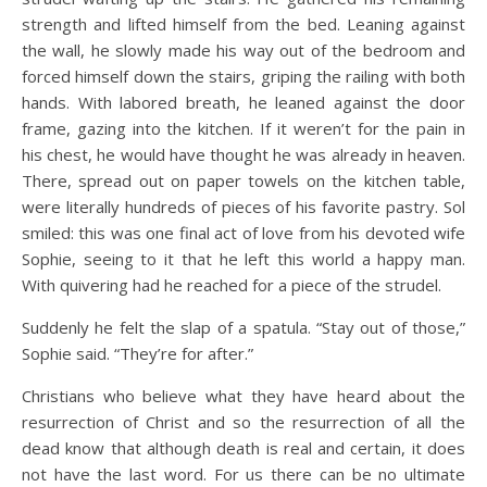
strength and lifted himself from the bed. Leaning against
the wall, he slowly made his way out of the bedroom and
forced himself down the stairs, griping the railing with both
hands. With labored breath, he leaned against the door
frame, gazing into the kitchen. If it weren’t for the pain in
his chest, he would have thought he was already in heaven.
There, spread out on paper towels on the kitchen table,
were literally hundreds of pieces of his favorite pastry. Sol
smiled: this was one final act of love from his devoted wife
Sophie, seeing to it that he left this world a happy man.
With quivering had he reached for a piece of the strudel.
Suddenly he felt the slap of a spatula. “Stay out of those,”
Sophie said. “They’re for after.”
Christians who believe what they have heard about the
resurrection of Christ and so the resurrection of all the
dead know that although death is real and certain, it does
not have the last word. For us there can be no ultimate