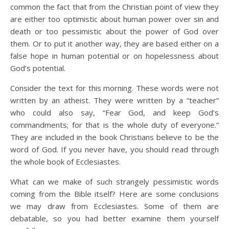
common the fact that from the Christian point of view they
are either too optimistic about human power over sin and
death or too pessimistic about the power of God over
them. Or to put it another way, they are based either on a
false hope in human potential or on hopelessness about
God’s potential.
Consider the text for this morning. These words were not
written by an atheist. They were written by a “teacher”
who could also say, “Fear God, and keep God’s
commandments; for that is the whole duty of everyone.”
They are included in the book Christians believe to be the
word of God. If you never have, you should read through
the whole book of Ecclesiastes.
What can we make of such strangely pessimistic words
coming from the Bible itself? Here are some conclusions
we may draw from Ecclesiastes. Some of them are
debatable, so you had better examine them yourself