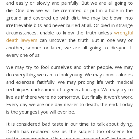
and easily or slowly and painfully. But we are all going to
die. One day we will be cremated or put in a hole in the
ground and covered up with dirt. We may be blown into
irretrievable bits and never buried at all. Or died in strange
circumstances, unable to know the truth unless
wrongful
death lawyers
can uncover the truth. But in one way or
another, sooner or later, we are all going to die-you, I,
every one of us.
We may try to fool ourselves and other people. We may
do everything we can to look young. We may count calories
and exercise faithfully. We may prolong life with medical
techniques undreamed of a generation ago. We may try to
live as if there were no tomorrow. But finally it won’t work.
Every day we are one day nearer to death, the end. Today
is the youngest you will ever be.
It is considered bad taste in our time to talk about dying.
Death has replaced sex as the subject too obscene for
polite conversation. (Now we say “passed on” instead of