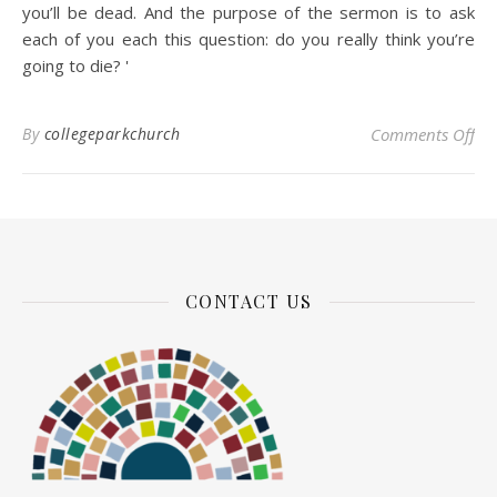
you’ll be dead. And the purpose of the sermon is to ask
each of you each this question: do you really think you’re
going to die?
'
on 
By
collegeparkchurch
Comments Off
CONTACT US