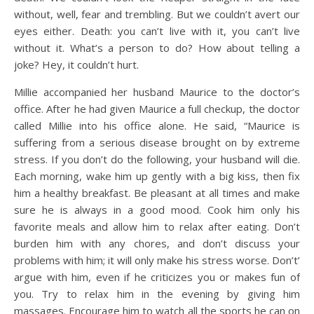
without, well, fear and trembling. But we couldn’t avert our
eyes either. Death: you can’t live with it, you can’t live
without it. What’s a person to do? How about telling a
joke? Hey, it couldn’t hurt.
Millie accompanied her husband Maurice to the doctor’s
office. After he had given Maurice a full checkup, the doctor
called Millie into his office alone. He said, “Maurice is
suffering from a serious disease brought on by extreme
stress. If you don’t do the following, your husband will die.
Each morning, wake him up gently with a big kiss, then fix
him a healthy breakfast. Be pleasant at all times and make
sure he is always in a good mood. Cook him only his
favorite meals and allow him to relax after eating. Don’t
burden him with any chores, and don’t discuss your
problems with him; it will only make his stress worse. Don’t’
argue with him, even if he criticizes you or makes fun of
you. Try to relax him in the evening by giving him
massages. Encourage him to watch all the sports he can on