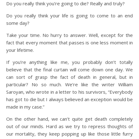
Do you really think you’re going to die? Really and truly?
Do you really think your life is going to come to an end
some day?
Take your time. No hurry to answer. Well, except for the
fact that every moment that passes is one less moment in
your lifetime.
If you’re anything like me, you probably don’t totally
believe that the final curtain will come down one day. We
can sort of grasp the fact of death in general, but in
particular? No so much. We’re like the writer William
Saroyan, who wrote in a letter to his survivors, “Everybody
has got to die but I always believed an exception would be
made in my case.”
On the other hand, we can’t quite get death completely
out of our minds. Hard as we try to repress thoughts of
our mortality, they keep popping up like those little furry