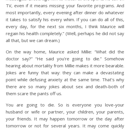
TV, even if it means missing your favorite programs. And
most importantly, every evening after dinner do whatever
it takes to satisfy his every whim. If you can do all of this,
every day, for the next six months, I think Maurice will
regain his health completely.” (Well, perhaps he did not say
all that, but we can dream.)
On the way home, Maurice asked Millie: “What did the
doctor say?” “He said you’re going to die.” Somehow
hearing about mortality from Millie makes it more bearable.
Jokes are funny that way: they can make a devastating
point while defusing anxiety at the same time. That’s why
there are so many jokes about sex and death-both of
them scare the pants off us.
You are going to die. So is everyone you love-your
husband or wife or partner, your children, your parents,
your friends. It may happen tomorrow or the day after
tomorrow or not for several years. It may come quickly