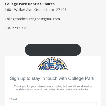
College Park Baptist Church
1601 Walker Ave, Greensboro 27403
Collegeparkchurchgso@gmail.com
336.273.1779
Stay Connected with CP!!