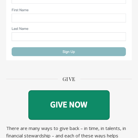
GIVE
There are many ways to give back – in time, in talents, in
financial stewardship – and each of these ways helps