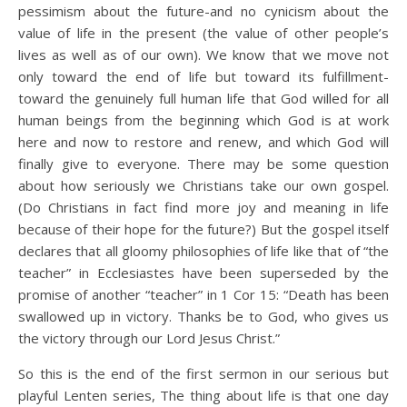
pessimism about the future-and no cynicism about the
value of life in the present (the value of other people’s
lives as well as of our own). We know that we move not
only toward the end of life but toward its fulfillment-
toward the genuinely full human life that God willed for all
human beings from the beginning which God is at work
here and now to restore and renew, and which God will
finally give to everyone. There may be some question
about how seriously we Christians take our own gospel.
(Do Christians in fact find more joy and meaning in life
because of their hope for the future?) But the gospel itself
declares that all gloomy philosophies of life like that of “the
teacher” in Ecclesiastes have been superseded by the
promise of another “teacher” in 1 Cor 15: “Death has been
swallowed up in victory. Thanks be to God, who gives us
the victory through our Lord Jesus Christ.”
So this is the end of the first sermon in our serious but
playful Lenten series, The thing about life is that one day