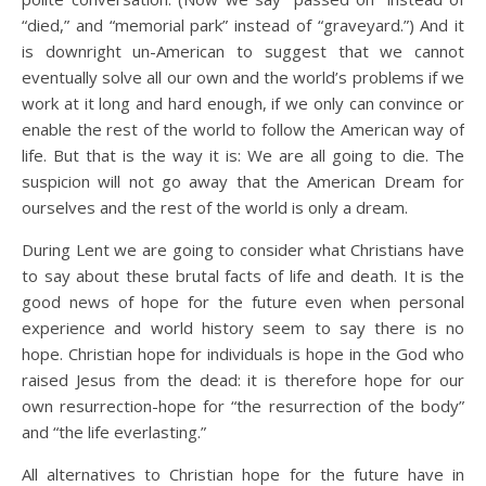
“died,” and “memorial park” instead of “graveyard.”) And it
is downright un-American to suggest that we cannot
eventually solve all our own and the world’s problems if we
work at it long and hard enough, if we only can convince or
enable the rest of the world to follow the American way of
life. But that is the way it is: We are all going to die. The
suspicion will not go away that the American Dream for
ourselves and the rest of the world is only a dream.
During Lent we are going to consider what Christians have
to say about these brutal facts of life and death. It is the
good news of hope for the future even when personal
experience and world history seem to say there is no
hope. Christian hope for individuals is hope in the God who
raised Jesus from the dead: it is therefore hope for our
own resurrection-hope for “the resurrection of the body”
and “the life everlasting.”
All alternatives to Christian hope for the future have in