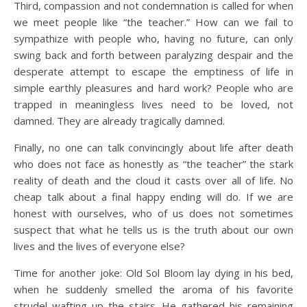
Third, compassion and not condemnation is called for when
we meet people like “the teacher.” How can we fail to
sympathize with people who, having no future, can only
swing back and forth between paralyzing despair and the
desperate attempt to escape the emptiness of life in
simple earthly pleasures and hard work? People who are
trapped in meaningless lives need to be loved, not
damned. They are already tragically damned.
Finally, no one can talk convincingly about life after death
who does not face as honestly as “the teacher” the stark
reality of death and the cloud it casts over all of life. No
cheap talk about a final happy ending will do. If we are
honest with ourselves, who of us does not sometimes
suspect that what he tells us is the truth about our own
lives and the lives of everyone else?
Time for another joke: Old Sol Bloom lay dying in his bed,
when he suddenly smelled the aroma of his favorite
strudel wafting up the stairs. He gathered his remaining