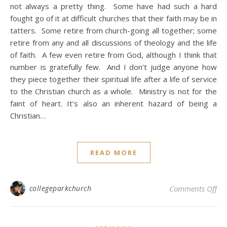
not always a pretty thing. Some have had such a hard
fought go of it at difficult churches that their faith may be in
tatters. Some retire from church-going all together; some
retire from any and all discussions of theology and the life
of faith. A few even retire from God, although I think that
number is gratefully few. And I don’t judge anyone how
they piece together their spiritual life after a life of service
to the Christian church as a whole. Ministry is not for the
faint of heart. It’s also an inherent hazard of being a
Christian…
READ MORE
on
collegeparkchurch
Comments Off