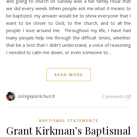
and going to church on Sunday was a fun family ritual that
we did every week. When people ask me what it means to
be baptized, my answer would be to show everyone that I
want to be closer to God, to the church, and to all the
people I love around me. Throughout my life, I have had
many people help me through the difficult times, whether
that be a test that I didn’t understand, a voice of reasoning
I needed to calm me down, or even someone to…
READ MORE
on
collegeparkchurch
Comments Off
BAPTISMAL STATEMENTS
Grant Kirkman’s Baptismal