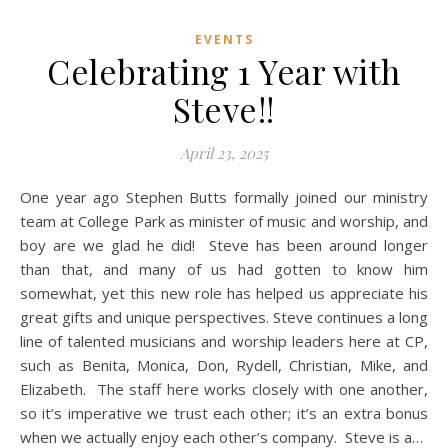
EVENTS
Celebrating 1 Year with
Steve!!
April 23, 2025
One year ago Stephen Butts formally joined our ministry
team at College Park as minister of music and worship, and
boy are we glad he did! Steve has been around longer
than that, and many of us had gotten to know him
somewhat, yet this new role has helped us appreciate his
great gifts and unique perspectives. Steve continues a long
line of talented musicians and worship leaders here at CP,
such as Benita, Monica, Don, Rydell, Christian, Mike, and
Elizabeth. The staff here works closely with one another,
so it’s imperative we trust each other; it’s an extra bonus
when we actually enjoy each other’s company. Steve is a…