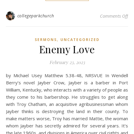
on
collegeparkchurch
Comments Off
,
SERMONS
UNCATEGORIZED
Enemy Love
February 23, 2023
by Michael Usey Matthew 5.38-48, NRSVUE In Wendell
Berry’s novel Jayber Crow, Jayber is a barber in Port
William, Kentucky, who interacts with a variety of people as
they come to his barbershop. He struggles to get along
with Troy Chatham, an acquisitive agribusinessman whom
Jayber thinks is destroying the land in their county. To
make matters worse, Troy has married Mattie, the woman
whom Jayber has secretly admired for several years. It’s
the late 1960s, and divisions in America over civil rights and