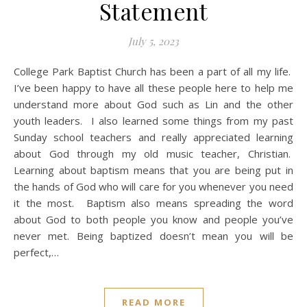
Statement
July 5, 2023
College Park Baptist Church has been a part of all my life.
I’ve been happy to have all these people here to help me
understand more about God such as Lin and the other
youth leaders. I also learned some things from my past
Sunday school teachers and really appreciated learning
about God through my old music teacher, Christian.
Learning about baptism means that you are being put in
the hands of God who will care for you whenever you need
it the most. Baptism also means spreading the word
about God to both people you know and people you’ve
never met. Being baptized doesn’t mean you will be
perfect,…
READ MORE