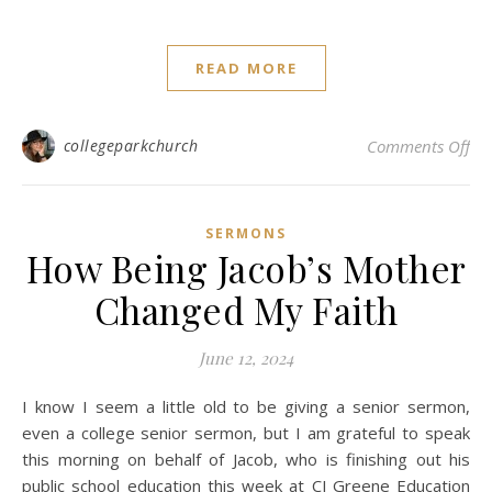
READ MORE
on 
collegeparkchurch
Comments Off
SERMONS
How Being Jacob’s Mother
Changed My Faith
June 12, 2024
I know I seem a little old to be giving a senior sermon,
even a college senior sermon, but I am grateful to speak
this morning on behalf of Jacob, who is finishing out his
public school education this week at CJ Greene Education