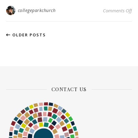
on
collegeparkchurch
Comments Off
OLDER POSTS
CONTACT US