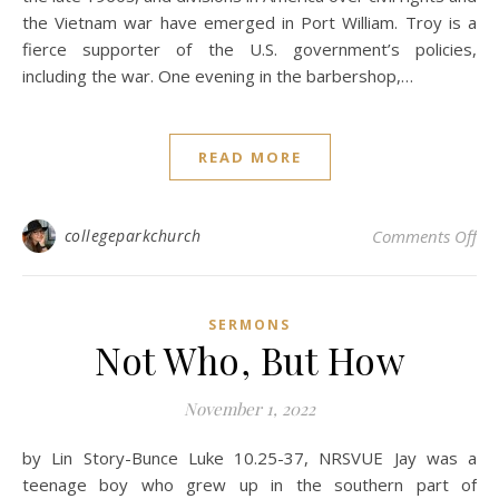
the Vietnam war have emerged in Port William. Troy is a
fierce supporter of the U.S. government’s policies,
including the war. One evening in the barbershop,…
READ MORE
on
collegeparkchurch
Comments Off
SERMONS
Not Who, But How
November 1, 2022
by Lin Story-Bunce Luke 10.25-37, NRSVUE Jay was a
teenage boy who grew up in the southern part of