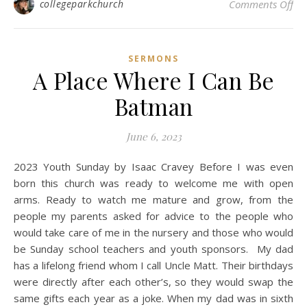
on 
collegeparkchurch
Comments Off
SERMONS
A Place Where I Can Be
Batman
June 6, 2023
2023 Youth Sunday by Isaac Cravey Before I was even
born this church was ready to welcome me with open
arms. Ready to watch me mature and grow, from the
people my parents asked for advice to the people who
would take care of me in the nursery and those who would
be Sunday school teachers and youth sponsors. My dad
has a lifelong friend whom I call Uncle Matt. Their birthdays
were directly after each other’s, so they would swap the
same gifts each year as a joke. When my dad was in sixth