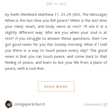
July 12, 2023
by Keith Menhinick Matthew 11. 25-29 (NIV, The Message)
When is the last time you felt peace? When is the last time
your mind, heart, and body were at rest? I’ll ask it in a
slightly different way: Who are you when your soul is at
rest? If you struggle to answer these questions, then I’ve
got good news for you this Sunday morning. What if I told
you there is a way to touch peace every day? The good
news is that you can touch peace, and come back to that
feeling of peace, and learn to live your life from a place of
peace, with a soul that…
READ MORE
on 
collegeparkchurch
Comments Off