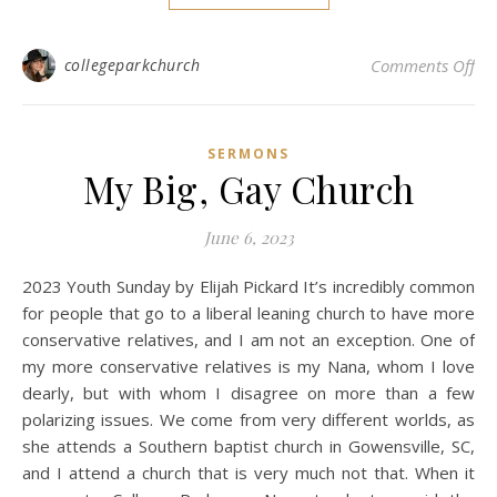
on 
collegeparkchurch
Comments Off
SERMONS
My Big, Gay Church
June 6, 2023
2023 Youth Sunday by Elijah Pickard It’s incredibly common
for people that go to a liberal leaning church to have more
conservative relatives, and I am not an exception. One of
my more conservative relatives is my Nana, whom I love
dearly, but with whom I disagree on more than a few
polarizing issues. We come from very different worlds, as
she attends a Southern baptist church in Gowensville, SC,
and I attend a church that is very much not that. When it