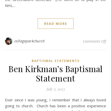
NHL…
READ MORE
on 
collegeparkchurch
Comments Off
BAPTISMAL STATEMENTS
Ben Kirkman’s Baptismal
Statement
July 5, 2023
Ever since I was young, I remember that I always loved
going to church. Church has been a positive experience