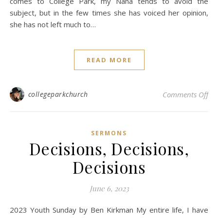
comes to College Park, my Nana tends to avoid the
subject, but in the few times she has voiced her opinion,
she has not left much to…
READ MORE
on
collegeparkchurch
Comments Off
SERMONS
Decisions, Decisions,
Decisions
June 6, 2023
2023 Youth Sunday by Ben Kirkman My entire life, I have