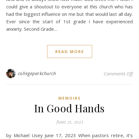
could give a shoutout to everyone at this church who has
had the biggest influence on me but that would last all day.
Ever since the start of 1st grade I have experienced
anxiety. Second Grade…
READ MORE
on 
collegeparkchurch
Comments Off
MEMOIRS
In Good Hands
June 21, 2023
by Michael Usey June 17, 2023 When pastors retire, it’s