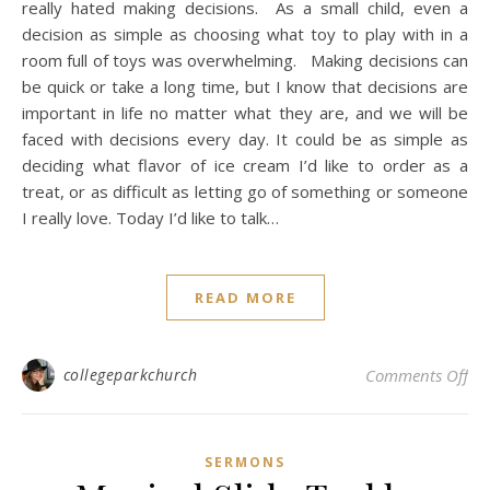
really hated making decisions. As a small child, even a
decision as simple as choosing what toy to play with in a
room full of toys was overwhelming. Making decisions can
be quick or take a long time, but I know that decisions are
important in life no matter what they are, and we will be
faced with decisions every day. It could be as simple as
deciding what flavor of ice cream I’d like to order as a
treat, or as difficult as letting go of something or someone
I really love. Today I’d like to talk…
READ MORE
on 
collegeparkchurch
Comments Off
SERMONS