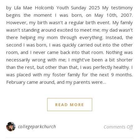
by Lila Mae Holcomb Youth Sunday 2025 My testimony
begins the moment I was born, on May 10th, 2007.
However, my birth wasn’t a regular birth event. My family
wasn’t standing around excited to meet me; my dad wasn’t
there helping my mom through everything. Instead, the
second I was born, I was quickly carried out into the other
room, and I never came back into that room. Nothing was
necessarily wrong with me; I might’ve been a bit shorter
than the rest, but other than that, I was perfectly healthy. I
was placed with my foster family for the next 9 months.
February came around, and my parents were…
READ MORE
on
collegeparkchurch
Comments Off