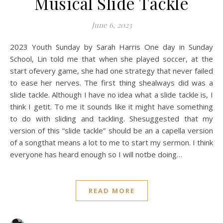
Musical Slide Tackle
June 6, 2023
2023 Youth Sunday by Sarah Harris One day in Sunday
School, Lin told me that when she played soccer, at the
start ofevery game, she had one strategy that never failed
to ease her nerves. The first thing shealways did was a
slide tackle. Although I have no idea what a slide tackle is, I
think I getit. To me it sounds like it might have something
to do with sliding and tackling. Shesuggested that my
version of this “slide tackle” should be an a capella version
of a songthat means a lot to me to start my sermon. I think
everyone has heard enough so I will notbe doing…
READ MORE