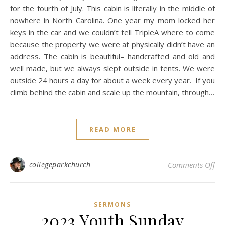
for the fourth of July. This cabin is literally in the middle of
nowhere in North Carolina. One year my mom locked her
keys in the car and we couldn’t tell TripleA where to come
because the property we were at physically didn’t have an
address. The cabin is beautiful– handcrafted and old and
well made, but we always slept outside in tents. We were
outside 24 hours a day for about a week every year. If you
climb behind the cabin and scale up the mountain, through…
READ MORE
on 
collegeparkchurch
Comments Off
SERMONS
2023 Youth Sunday