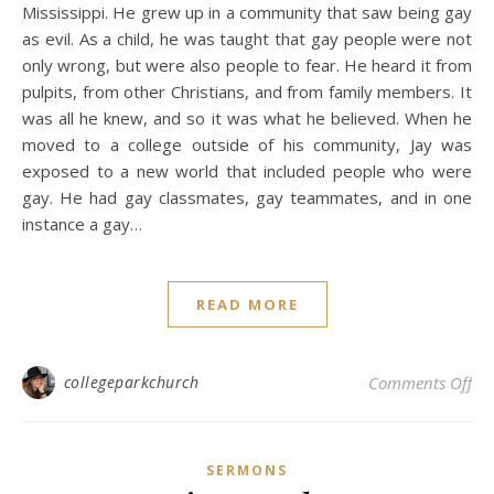
Mississippi. He grew up in a community that saw being gay
as evil. As a child, he was taught that gay people were not
only wrong, but were also people to fear. He heard it from
pulpits, from other Christians, and from family members. It
was all he knew, and so it was what he believed. When he
moved to a college outside of his community, Jay was
exposed to a new world that included people who were
gay. He had gay classmates, gay teammates, and in one
instance a gay…
READ MORE
on
collegeparkchurch
Comments Off
SERMONS