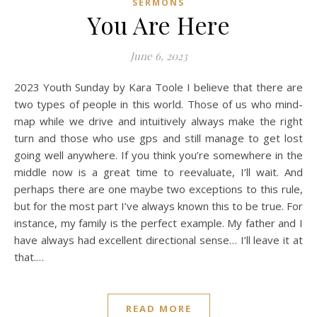
SERMONS
You Are Here
June 6, 2023
2023 Youth Sunday by Kara Toole I believe that there are
two types of people in this world. Those of us who mind-
map while we drive and intuitively always make the right
turn and those who use gps and still manage to get lost
going well anywhere. If you think you’re somewhere in the
middle now is a great time to reevaluate, I’ll wait. And
perhaps there are one maybe two exceptions to this rule,
but for the most part I’ve always known this to be true. For
instance, my family is the perfect example. My father and I
have always had excellent directional sense… I’ll leave it at
that.…
READ MORE