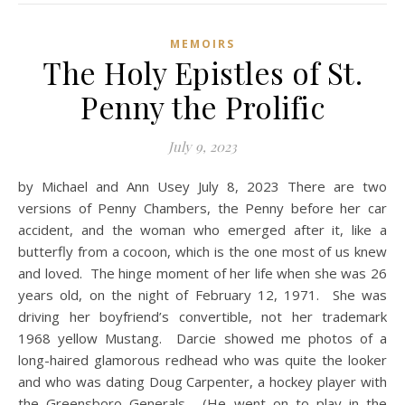
MEMOIRS
The Holy Epistles of St.
Penny the Prolific
July 9, 2023
by Michael and Ann Usey July 8, 2023 There are two
versions of Penny Chambers, the Penny before her car
accident, and the woman who emerged after it, like a
butterfly from a cocoon, which is the one most of us knew
and loved. The hinge moment of her life when she was 26
years old, on the night of February 12, 1971. She was
driving her boyfriend’s convertible, not her trademark
1968 yellow Mustang. Darcie showed me photos of a
long-haired glamorous redhead who was quite the looker
and who was dating Doug Carpenter, a hockey player with
the Greensboro Generals. (He went on to play in the