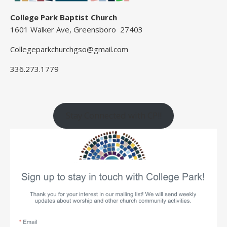
College Park Baptist Church
1601 Walker Ave, Greensboro 27403
Collegeparkchurchgso@gmail.com
336.273.1779
Stay Connected with CP!!