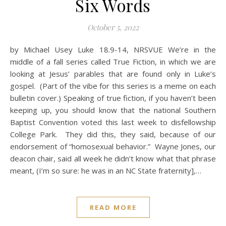
Six Words
October 5, 2022
by Michael Usey Luke 18.9-14, NRSVUE We’re in the
middle of a fall series called True Fiction, in which we are
looking at Jesus’ parables that are found only in Luke’s
gospel. (Part of the vibe for this series is a meme on each
bulletin cover.) Speaking of true fiction, if you haven’t been
keeping up, you should know that the national Southern
Baptist Convention voted this last week to disfellowship
College Park. They did this, they said, because of our
endorsement of “homosexual behavior.” Wayne Jones, our
deacon chair, said all week he didn’t know what that phrase
meant, (I’m so sure: he was in an NC State fraternity],…
READ MORE