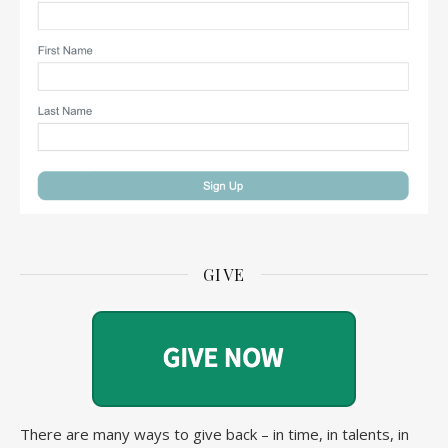
GIVE
There are many ways to give back – in time, in talents, in