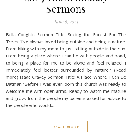
Sermons
June 6, 2023
Bella Coughlin Sermon Title: Seeing the Forest For The
Trees “I’ve always loved being outside and being in nature.
From hiking with my mom to just sitting outside in the sun.
From being a place where I can be with people and bond,
to being a place for me to be alone and feel relaxed. I
immediately feel better surrounded by nature.” (Read
more) Isaac Cravey Sermon Title: A Place Where I Can Be
Batman “Before I was even born this church was ready to
welcome me with open arms. Ready to watch me mature
and grow, from the people my parents asked for advice to
the people who would…
READ MORE