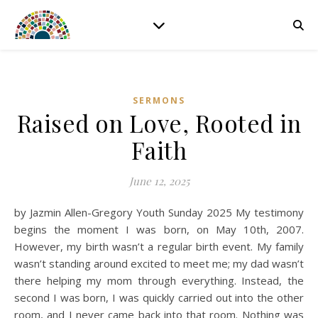
SERMONS
Raised on Love, Rooted in
Faith
June 12, 2025
by Jazmin Allen-Gregory Youth Sunday 2025 My testimony
begins the moment I was born, on May 10th, 2007.
However, my birth wasn’t a regular birth event. My family
wasn’t standing around excited to meet me; my dad wasn’t
there helping my mom through everything. Instead, the
second I was born, I was quickly carried out into the other
room, and I never came back into that room. Nothing was