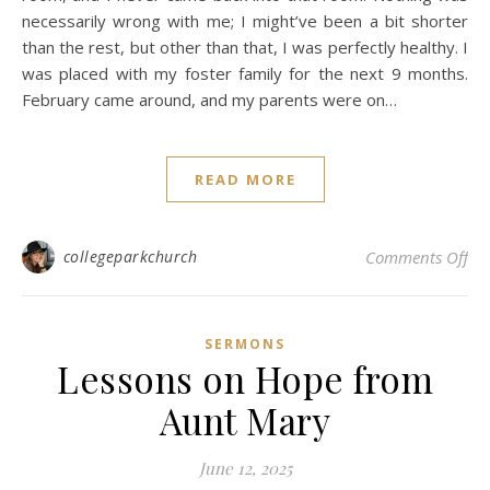
necessarily wrong with me; I might’ve been a bit shorter
than the rest, but other than that, I was perfectly healthy. I
was placed with my foster family for the next 9 months.
February came around, and my parents were on…
READ MORE
on 
collegeparkchurch
Comments Off
SERMONS
Lessons on Hope from
Aunt Mary
June 12, 2025