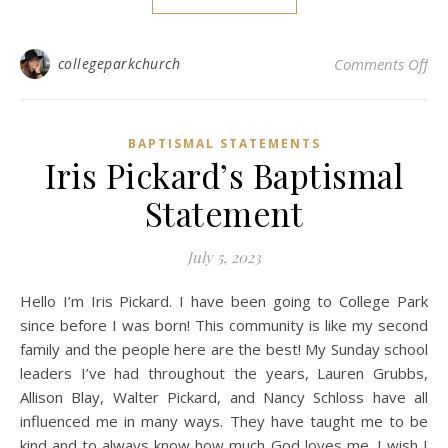
on
collegeparkchurch
Comments Off
BAPTISMAL STATEMENTS
Iris Pickard’s Baptismal
Statement
July 5, 2023
Hello I’m Iris Pickard. I have been going to College Park
since before I was born! This community is like my second
family and the people here are the best! My Sunday school
leaders I’ve had throughout the years, Lauren Grubbs,
Allison Blay, Walter Pickard, and Nancy Schloss have all
influenced me in many ways. They have taught me to be
kind and to always know how much God loves me. I wish I