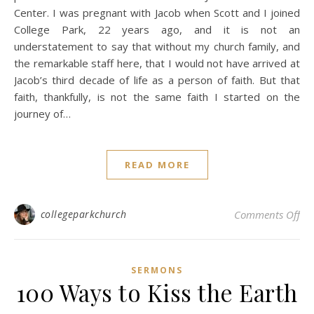
Center. I was pregnant with Jacob when Scott and I joined
College Park, 22 years ago, and it is not an
understatement to say that without my church family, and
the remarkable staff here, that I would not have arrived at
Jacob’s third decade of life as a person of faith. But that
faith, thankfully, is not the same faith I started on the
journey of…
READ MORE
on
collegeparkchurch
Comments Off
SERMONS
100 Ways to Kiss the Earth