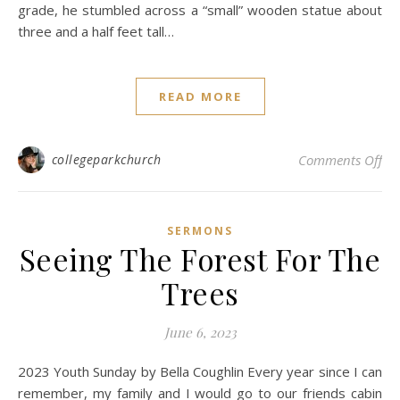
grade, he stumbled across a “small” wooden statue about
three and a half feet tall…
READ MORE
on
collegeparkchurch
Comments Off
SERMONS
Seeing The Forest For The
Trees
June 6, 2023
2023 Youth Sunday by Bella Coughlin Every year since I can
remember, my family and I would go to our friends cabin