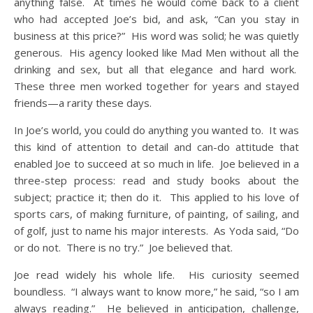
anything false. At times he would come back to a client
who had accepted Joe’s bid, and ask, “Can you stay in
business at this price?” His word was solid; he was quietly
generous. His agency looked like Mad Men without all the
drinking and sex, but all that elegance and hard work.
These three men worked together for years and stayed
friends—a rarity these days.
In Joe’s world, you could do anything you wanted to. It was
this kind of attention to detail and can-do attitude that
enabled Joe to succeed at so much in life. Joe believed in a
three-step process: read and study books about the
subject; practice it; then do it. This applied to his love of
sports cars, of making furniture, of painting, of sailing, and
of golf, just to name his major interests. As Yoda said, “Do
or do not. There is no try.” Joe believed that.
Joe read widely his whole life. His curiosity seemed
boundless. “I always want to know more,” he said, “so I am
always reading.” He believed in anticipation, challenge,