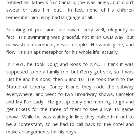
totaled his father’s `67 Camaro, Joe was angry, but didn’t
swear or cuss him out. In fact, none of his children
remember him using bad language at all.
Speaking of precision, Joe swam very well, elegantly in
fact. His swimming was graceful, not in an OCD way, but
no wasted movement, never a ripple. He would glide, and
flow. It’s an apt metaphor for his whole life, actually.
In 1961, he took Doug and Ross to NYC. I think it was
supposed to be a family trip, but Gerry got sick, so it was
just he and his sons, then 6 and 10. He took them to the
Statue of Liberty, Coney Island; they rode the subway
everywhere, and went to two Broadway shows, Camelot
and My Fair Lady. He got up early one morning to go and
get tickets for the three of them to see a live TV game
show. While he was waiting in line, they pulled him out to
be a contestant, so he had to call back to the hotel and
make arrangements for his boys.