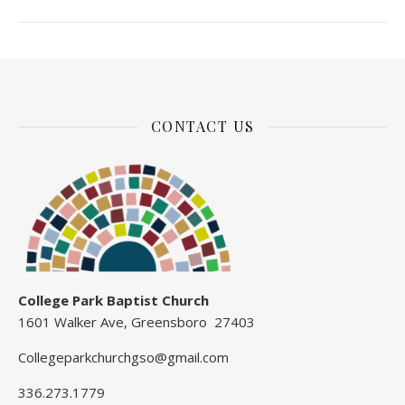
CONTACT US
College Park Baptist Church
1601 Walker Ave, Greensboro 27403
Collegeparkchurchgso@gmail.com
336.273.1779