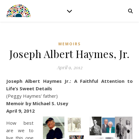
MEMOIRS
Joseph Albert Haymes, Jr.
April 9, 2012
Joseph Albert Haymes Jr.: A Faithful Attention to
Life’s Sweet Details
(Peggy Haymes’ father)
Memoir by Michael S. Usey
April 9, 2012
How best
are we to
live this one