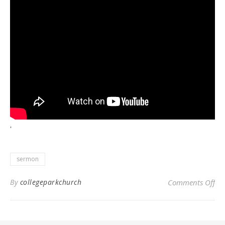
'
sermon
on 
By
collegeparkchurch
Comments Off