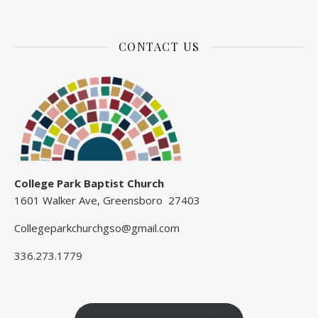
CONTACT US
College Park Baptist Church
1601 Walker Ave, Greensboro 27403
Collegeparkchurchgso@gmail.com
336.273.1779