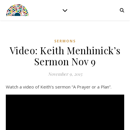
SERMONS
Video: Keith Menhinick’s
Sermon Nov 9
November 9, 2015
Watch a video of Keith’s sermon “A Prayer or a Plan”.