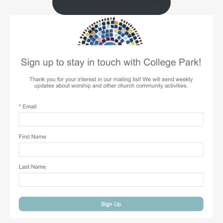
Stay Connected with CP!!