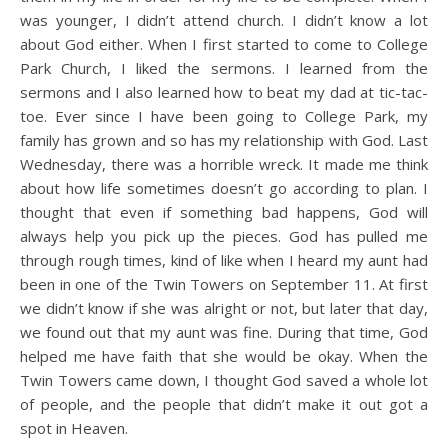
was younger, I didn’t attend church. I didn’t know a lot
about God either. When I first started to come to College
Park Church, I liked the sermons. I learned from the
sermons and I also learned how to beat my dad at tic-tac-
toe. Ever since I have been going to College Park, my
family has grown and so has my relationship with God. Last
Wednesday, there was a horrible wreck. It made me think
about how life sometimes doesn’t go according to plan. I
thought that even if something bad happens, God will
always help you pick up the pieces. God has pulled me
through rough times, kind of like when I heard my aunt had
been in one of the Twin Towers on September 11. At first
we didn’t know if she was alright or not, but later that day,
we found out that my aunt was fine. During that time, God
helped me have faith that she would be okay. When the
Twin Towers came down, I thought God saved a whole lot
of people, and the people that didn’t make it out got a
spot in Heaven.