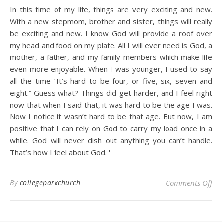
In this time of my life, things are very exciting and new.
With a new stepmom, brother and sister, things will really
be exciting and new. I know God will provide a roof over
my head and food on my plate. All I will ever need is God, a
mother, a father, and my family members which make life
even more enjoyable. When I was younger, I used to say
all the time “It’s hard to be four, or five, six, seven and
eight.” Guess what? Things did get harder, and I feel right
now that when I said that, it was hard to be the age I was.
Now I notice it wasn’t hard to be that age. But now, I am
positive that I can rely on God to carry my load once in a
while. God will never dish out anything you can’t handle.
That’s how I feel about God.
'
on
By
collegeparkchurch
Comments Off