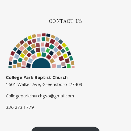
CONTACT US
College Park Baptist Church
1601 Walker Ave, Greensboro 27403
Collegeparkchurchgso@gmail.com
336.273.1779