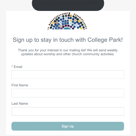
Stay Connected with CP!!