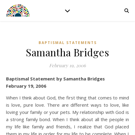
BAPTISMAL STATEMENTS
Samantha Bridges
February 19, 2006
Baptismal Statement by Samantha Bridges
February 19, 2006
When I think about God, the first thing that comes to mind
is love, pure love. There are different ways to love, like
loving your family or your pets. My relationship with God is
a strong family bond. When I think about all the people in
my life like family and friends, I realize that God placed
them in my life in order for my life to be complete. When I