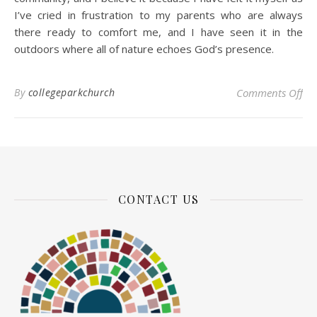
I’ve cried in frustration to my parents who are always
there ready to comfort me, and I have seen it in the
outdoors where all of nature echoes God’s presence.
on 
By
collegeparkchurch
Comments Off
CONTACT US