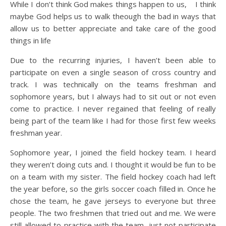
While I don’t think God makes things happen to us, I think
maybe God helps us to walk theough the bad in ways that
allow us to better appreciate and take care of the good
things in life
Due to the recurring injuries, I haven’t been able to
participate on even a single season of cross country and
track. I was technically on the teams freshman and
sophomore years, but I always had to sit out or not even
come to practice. I never regained that feeling of really
being part of the team like I had for those first few weeks
freshman year.
Sophomore year, I joined the field hockey team. I heard
they weren’t doing cuts and. I thought it would be fun to be
on a team with my sister. The field hockey coach had left
the year before, so the girls soccer coach filled in. Once he
chose the team, he gave jerseys to everyone but three
people. The two freshmen that tried out and me. We were
still allowed to practice with the team, just not participate