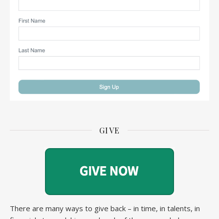
GIVE
There are many ways to give back – in time, in talents, in