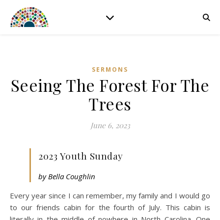
SERMONS
Seeing The Forest For The
Trees
June 6, 2023
2023 Youth Sunday
by Bella Coughlin
Every year since I can remember, my family and I would go
to our friends cabin for the fourth of July. This cabin is
literally in the middle of nowhere in North Carolina. One