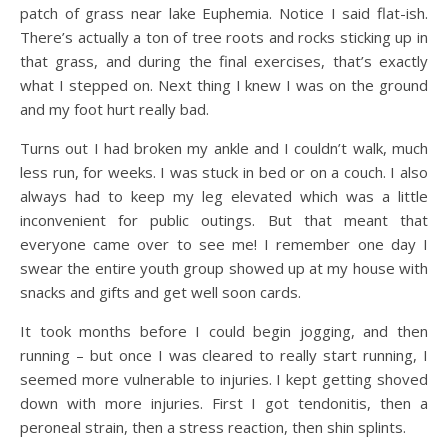
patch of grass near lake Euphemia. Notice I said flat-ish.
There’s actually a ton of tree roots and rocks sticking up in
that grass, and during the final exercises, that’s exactly
what I stepped on. Next thing I knew I was on the ground
and my foot hurt really bad.
Turns out I had broken my ankle and I couldn’t walk, much
less run, for weeks. I was stuck in bed or on a couch. I also
always had to keep my leg elevated which was a little
inconvenient for public outings. But that meant that
everyone came over to see me! I remember one day I
swear the entire youth group showed up at my house with
snacks and gifts and get well soon cards.
It took months before I could begin jogging, and then
running – but once I was cleared to really start running, I
seemed more vulnerable to injuries. I kept getting shoved
down with more injuries. First I got tendonitis, then a
peroneal strain, then a stress reaction, then shin splints.