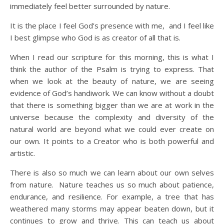
immediately feel better surrounded by nature.
It is the place I feel God’s presence with me, and I feel like
I best glimpse who God is as creator of all that is.
When I read our scripture for this morning, this is what I
think the author of the Psalm is trying to express. That
when we look at the beauty of nature, we are seeing
evidence of God’s handiwork. We can know without a doubt
that there is something bigger than we are at work in the
universe because the complexity and diversity of the
natural world are beyond what we could ever create on
our own. It points to a Creator who is both powerful and
artistic.
There is also so much we can learn about our own selves
from nature. Nature teaches us so much about patience,
endurance, and resilience. For example, a tree that has
weathered many storms may appear beaten down, but it
continues to grow and thrive. This can teach us about