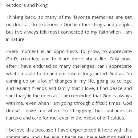
outdoors and hiking.
Thinking back, so many of my favorite memories are set
outdoors. I do experience God in other things and people,
but I’ve always felt most connected to my faith when I am
in nature.
Every moment is an opportunity to grow, to appreciate
God’s creation, and to learn more about life. Only now,
after I have endured so many challenges, can I appreciate
what I’m able to do and not take it for granted. And as I’m
coming up on a lot of changes in my life, going to college
and leaving friends and family that I love, I find peace and
sanctuary in the open air. I am reminded that God is always
with me, even when I am going through difficult times. God
doesn’t leave me when I’m struggling, but continues to
nurture and care for me, even in the midst of difficulties.
I believe this because I have experienced it here with this
community, and I believe it because I have felt it myself as