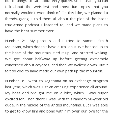
out of things to talk about very quickly. So instead, you can
talk about the weirdest and most fun topics that you
normally wouldn’t even think of. On this hike, we planned a
friends-giving, I told them all about the plot of the latest
true-crime podcast I listened to, and we made plans to
have the best summer ever.
Number 2: My parents and I tried to summit Smith
Mountain, which doesn’t have a trail on it. We boated up to
the base of the mountain, tied it up, and started walking.
We got about half-way up before getting extremely
concerned about coyotes, and then we walked down. But it
felt so cool to have made our own path up the mountain.
Number 3: I went to Argentina on an exchange program
last year, which was just an amazing experience all around.
My host dad brought me on a hike, which I was super
excited for. Then there I was, with this random 50-year old
dude, in the middle of the Andes mountains. But I was able
to get to know him and bond with him over our love for the