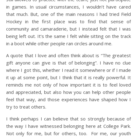
in games. In usual circumstances, I wouldn’t have cared
that much. But, one of the main reasons I had tried Field
Hockey in the first place was to find that sense of
community and camaraderie, but I instead felt that I was
being left out. It’s the same I felt while sitting on the track
in a boot while other people ran circles around me.
A quote that I love and often think about is “The greatest
gift anyone can give is that of belonging”. I have no clue
where I got this, whether I read it somewhere or if I made
it up at some point, but I think that it is really powerful. It
reminds me not only of how important it is to feel loved
and appreciated, but also how you can help other people
feel that way, and those experiences have shaped how I
try to treat others.
I think perhaps I can believe that so strongly because of
the way I have witnessed belonging here at College Park.
Not only for me, but for others, too. For me, our youth