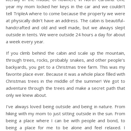
year my mom locked her keys in the car and we couldn’t
tell TripleA where to come because the property we were
at physically didn’t have an address. The cabin is beautiful–
handcrafted and old and well made, but we always slept
outside in tents. We were outside 24 hours a day for about
a week every year.
If you climb behind the cabin and scale up the mountain,
through trees, rocks, probably snakes, and other people’s
backyards, you get to a Christmas tree farm. This was my
favorite place ever. Because it was a whole place filled with
Christmas trees in the middle of the summer! We got to
adventure through the trees and make a secret path that
only we knew about.
I’ve always loved being outside and being in nature. From
hiking with my mom to just sitting outside in the sun. From
being a place where I can be with people and bond, to
being a place for me to be alone and feel relaxed. I