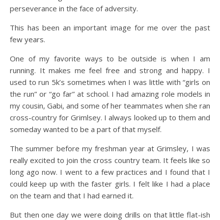
perseverance in the face of adversity.
This has been an important image for me over the past
few years.
One of my favorite ways to be outside is when I am
running. It makes me feel free and strong and happy. I
used to run 5k’s sometimes when I was little with “girls on
the run” or “go far” at school. I had amazing role models in
my cousin, Gabi, and some of her teammates when she ran
cross-country for Grimlsey. I always looked up to them and
someday wanted to be a part of that myself.
The summer before my freshman year at Grimsley, I was
really excited to join the cross country team. It feels like so
long ago now. I went to a few practices and I found that I
could keep up with the faster girls. I felt like I had a place
on the team and that I had earned it.
But then one day we were doing drills on that little flat-ish