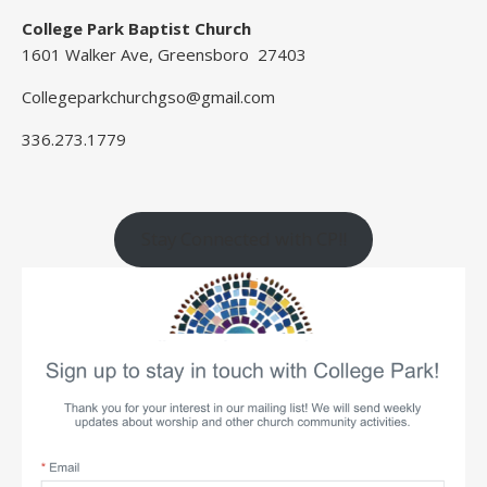
College Park Baptist Church
1601 Walker Ave, Greensboro 27403
Collegeparkchurchgso@gmail.com
336.273.1779
Stay Connected with CP!!