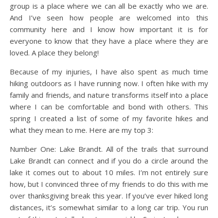
group is a place where we can all be exactly who we are.
And I’ve seen how people are welcomed into this
community here and I know how important it is for
everyone to know that they have a place where they are
loved. A place they belong!
Because of my injuries, I have also spent as much time
hiking outdoors as I have running now. I often hike with my
family and friends, and nature transforms itself into a place
where I can be comfortable and bond with others. This
spring I created a list of some of my favorite hikes and
what they mean to me. Here are my top 3:
Number One: Lake Brandt. All of the trails that surround
Lake Brandt can connect and if you do a circle around the
lake it comes out to about 10 miles. I’m not entirely sure
how, but I convinced three of my friends to do this with me
over thanksgiving break this year. If you’ve ever hiked long
distances, it’s somewhat similar to a long car trip. You run