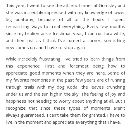
This year, I went to see the athletic trainer at Grimsley and
she was incredibly impressed with my knowledge of lower
leg anatomy, because of all of the hours I spent
researching ways to treat everything. Every few months
since my broken ankle freshman year, I can run fora while,
and then just as I think I’ve turned a corner, something
new comes up and I have to stop again.
While incredibly frustrating, I’ve tried to learn things from
this experience. First and foremost being how to
appreciate good moments when they are here. Some of
my favorite memories in the past few years are of running
through trails with my dog Koda, the leaves crunching
under us and the sun high in the sky. The feeling of joy and
happiness not needing to worry about anything at all. But I
recognize that since these types of moments aren’t
always guaranteed, I can’t take them for granted. I have to
live in the moment and appreciate everything that I have.