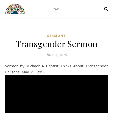
SERMONS
Transgender Sermon
June 2, 2016
Sermon by Michael: A Baptist Thinks About Transgender
Persons, May 29, 2016