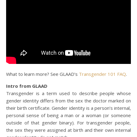
What to learn more? See GLAAD’s
Transgender 101 FAQ
.
Intro from GLAAD
Transgender is a term used to describe people whose
gender identity differs from the sex the doctor marked on
their birth certificate. Gender identity is a person’s internal,
personal sense of being a man or a woman (or someone
outside of that gender binary). For transgender people,
the sex they were assigned at birth and their own internal