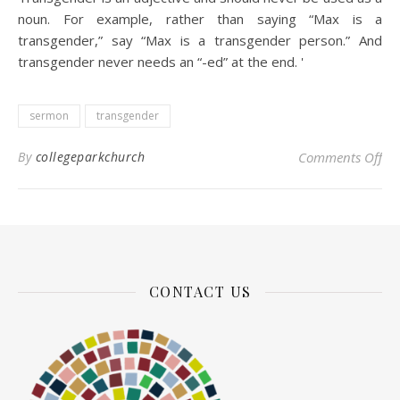
noun. For example, rather than saying “Max is a
transgender,” say “Max is a transgender person.” And
transgender never needs an “-ed” at the end.
'
sermon
transgender
on
By
collegeparkchurch
Comments Off
CONTACT US