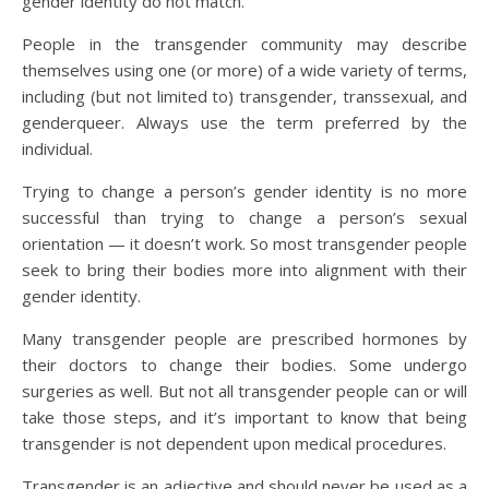
gender identity do not match.
People in the transgender community may describe
themselves using one (or more) of a wide variety of terms,
including (but not limited to) transgender, transsexual, and
genderqueer. Always use the term preferred by the
individual.
Trying to change a person’s gender identity is no more
successful than trying to change a person’s sexual
orientation — it doesn’t work. So most transgender people
seek to bring their bodies more into alignment with their
gender identity.
Many transgender people are prescribed hormones by
their doctors to change their bodies. Some undergo
surgeries as well. But not all transgender people can or will
take those steps, and it’s important to know that being
transgender is not dependent upon medical procedures.
Transgender is an adjective and should never be used as a