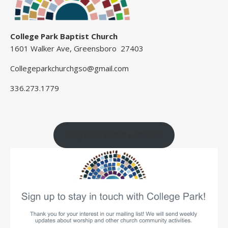
College Park Baptist Church
1601 Walker Ave, Greensboro 27403
Collegeparkchurchgso@gmail.com
336.273.1779
Stay Connected with CP!!