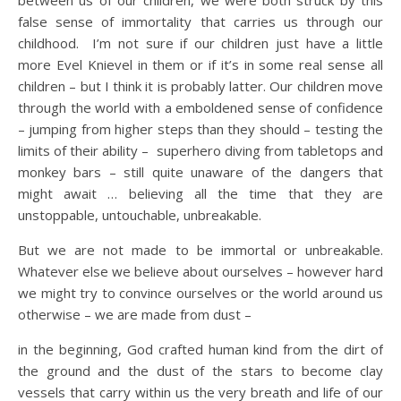
between us of our children, we were both struck by this
false sense of immortality that carries us through our
childhood. I’m not sure if our children just have a little
more Evel Knievel in them or if it’s in some real sense all
children – but I think it is probably latter. Our children move
through the world with a emboldened sense of confidence
– jumping from higher steps than they should – testing the
limits of their ability – superhero diving from tabletops and
monkey bars – still quite unaware of the dangers that
might await … believing all the time that they are
unstoppable, untouchable, unbreakable.
But we are not made to be immortal or unbreakable.
Whatever else we believe about ourselves – however hard
we might try to convince ourselves or the world around us
otherwise – we are made from dust –
in the beginning, God crafted human kind from the dirt of
the ground and the dust of the stars to become clay
vessels that carry within us the very breath and life of our