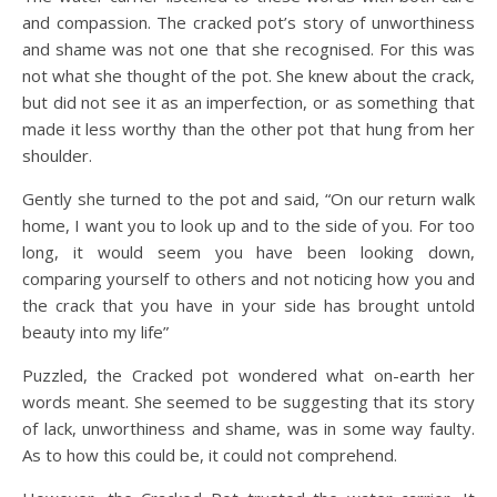
and compassion. The cracked pot’s story of unworthiness
and shame was not one that she recognised. For this was
not what she thought of the pot. She knew about the crack,
but did not see it as an imperfection, or as something that
made it less worthy than the other pot that hung from her
shoulder.
Gently she turned to the pot and said, “On our return walk
home, I want you to look up and to the side of you. For too
long, it would seem you have been looking down,
comparing yourself to others and not noticing how you and
the crack that you have in your side has brought untold
beauty into my life”
Puzzled, the Cracked pot wondered what on-earth her
words meant. She seemed to be suggesting that its story
of lack, unworthiness and shame, was in some way faulty.
As to how this could be, it could not comprehend.