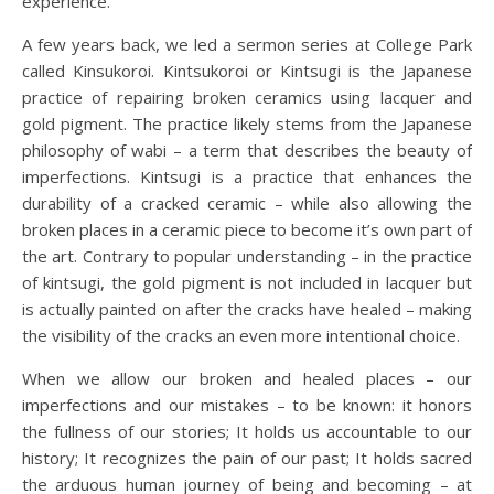
experience.
A few years back, we led a sermon series at College Park
called Kinsukoroi. Kintsukoroi or Kintsugi is the Japanese
practice of repairing broken ceramics using lacquer and
gold pigment. The practice likely stems from the Japanese
philosophy of wabi – a term that describes the beauty of
imperfections. Kintsugi is a practice that enhances the
durability of a cracked ceramic – while also allowing the
broken places in a ceramic piece to become it’s own part of
the art. Contrary to popular understanding – in the practice
of kintsugi, the gold pigment is not included in lacquer but
is actually painted on after the cracks have healed – making
the visibility of the cracks an even more intentional choice.
When we allow our broken and healed places – our
imperfections and our mistakes – to be known: it honors
the fullness of our stories; It holds us accountable to our
history; It recognizes the pain of our past; It holds sacred
the arduous human journey of being and becoming – at