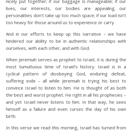
nicely put together; if our baggage is manageable; if our
lives, our interests, our bodies are appealing; our
personalities don’t take up too much space; if our load isn’t
too heavy for those around us to experience or carry
And in our efforts to keep up this narrative – we have
hindered our ability to be in authentic relationships with
ourselves, with each other, and with God.
When Jeremiah serves as prophet to Israel, it is during the
most tumultuous time of Israel’s history. Israel is in a
cyclical pattern of disobeying God, enduring defeat,
suffering exile – all while Jeremiah is trying his best to
convince Israel to listen to him. He is thought of as both
the best and worst prophet. He right in all his prophecies –
and yet Israel never listens to him. In that way, he sees
himself as a failure and even curses the day of his own
birth.
In this verse we read this morning, Israel has turned from