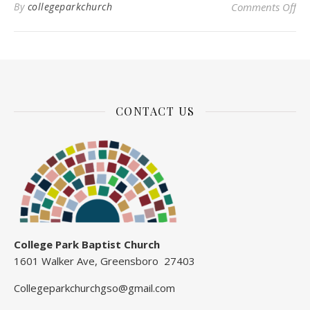
on 
By
collegeparkchurch
Comments Off
CONTACT US
College Park Baptist Church
1601 Walker Ave, Greensboro 27403
Collegeparkchurchgso@gmail.com