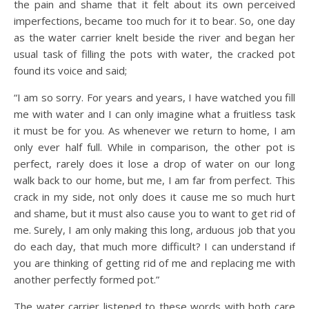
the pain and shame that it felt about its own perceived
imperfections, became too much for it to bear. So, one day
as the water carrier knelt beside the river and began her
usual task of filling the pots with water, the cracked pot
found its voice and said;
“I am so sorry. For years and years, I have watched you fill
me with water and I can only imagine what a fruitless task
it must be for you. As whenever we return to home, I am
only ever half full. While in comparison, the other pot is
perfect, rarely does it lose a drop of water on our long
walk back to our home, but me, I am far from perfect. This
crack in my side, not only does it cause me so much hurt
and shame, but it must also cause you to want to get rid of
me. Surely, I am only making this long, arduous job that you
do each day, that much more difficult? I can understand if
you are thinking of getting rid of me and replacing me with
another perfectly formed pot.”
The water carrier listened to these words with both care