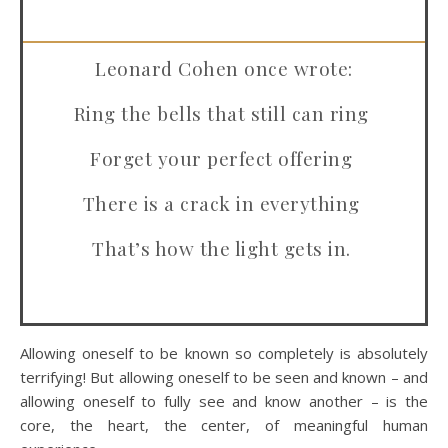
Leonard Cohen once wrote:
Ring the bells that still can ring
Forget your perfect offering
There is a crack in everything
That’s how the light gets in.
Allowing oneself to be known so completely is absolutely
terrifying! But allowing oneself to be seen and known – and
allowing oneself to fully see and know another – is the
core, the heart, the center, of meaningful human