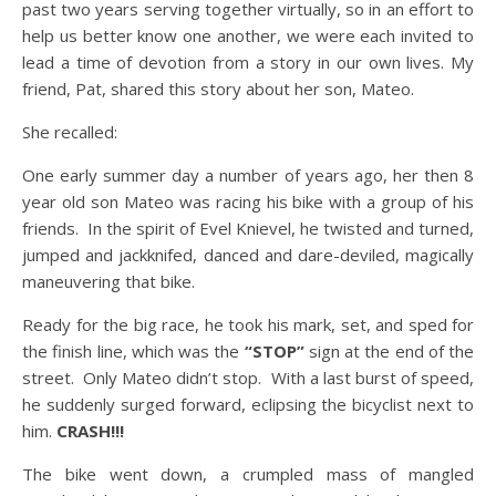
past two years serving together virtually, so in an effort to
help us better know one another, we were each invited to
lead a time of devotion from a story in our own lives. My
friend, Pat, shared this story about her son, Mateo.
She recalled:
One early summer day a number of years ago, her then 8
year old son Mateo was racing his bike with a group of his
friends. In the spirit of Evel Knievel, he twisted and turned,
jumped and jackknifed, danced and dare-deviled, magically
maneuvering that bike.
Ready for the big race, he took his mark, set, and sped for
the finish line, which was the
“STOP”
sign at the end of the
street. Only Mateo didn’t stop. With a last burst of speed,
he suddenly surged forward, eclipsing the bicyclist next to
him.
CRASH!!!
The bike went down, a crumpled mass of mangled