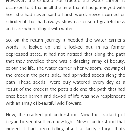
However, the Cracked Pot trusted the water carrier. It
occurred to it that in all the time that it had journeyed with
her, she had never said a harsh word, never scorned or
ridiculed it, but had always shown a sense of gratefulness
and care when filling it with water.
So, on the return journey it heeded the water carrier’s
words. It looked up and it looked out. In its former
depressed state, it had not noticed that along the path
that they travelled there was a dazzling array of beauty,
colour and life. The water carrier in her wisdom, knowing of
the crack in the pot’s side, had sprinkled seeds along the
path. These seeds were duly watered every day as a
result of the crack in the pot’s side and the path that had
once been barren and devoid of life was now resplendent
with an array of beautiful wild flowers.
Now, the cracked pot understood. Now the cracked pot
began to see itself in a new light. Now it understood that
indeed it had been telling itself a faulty story. If its