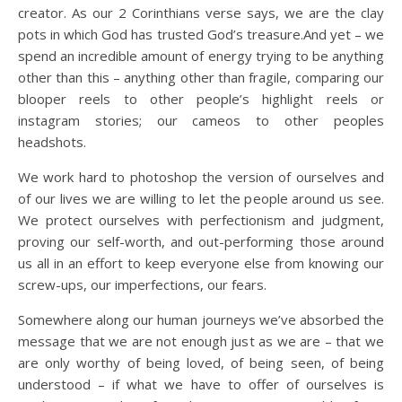
creator. As our 2 Corinthians verse says, we are the clay
pots in which God has trusted God’s treasure.And yet – we
spend an incredible amount of energy trying to be anything
other than this – anything other than fragile, comparing our
blooper reels to other people’s highlight reels or
instagram stories; our cameos to other peoples
headshots.
We work hard to photoshop the version of ourselves and
of our lives we are willing to let the people around us see.
We protect ourselves with perfectionism and judgment,
proving our self-worth, and out-performing those around
us all in an effort to keep everyone else from knowing our
screw-ups, our imperfections, our fears.
Somewhere along our human journeys we’ve absorbed the
message that we are not enough just as we are – that we
are only worthy of being loved, of being seen, of being
understood – if what we have to offer of ourselves is