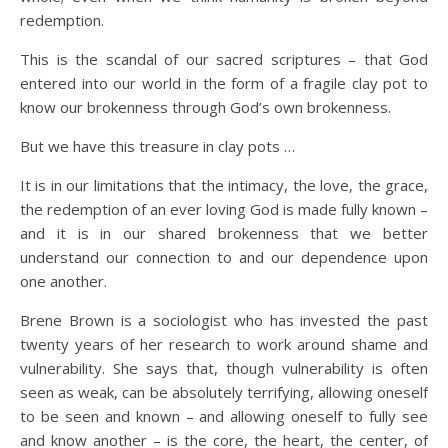
redemption.
This is the scandal of our sacred scriptures – that God
entered into our world in the form of a fragile clay pot to
know our brokenness through God’s own brokenness.
But we have this treasure in clay pots …
It is in our limitations that the intimacy, the love, the grace,
the redemption of an ever loving God is made fully known –
and it is in our shared brokenness that we better
understand our connection to and our dependence upon
one another.
Brene Brown is a sociologist who has invested the past
twenty years of her research to work around shame and
vulnerability. She says that, though vulnerability is often
seen as weak, can be absolutely terrifying, allowing oneself
to be seen and known – and allowing oneself to fully see
and know another – is the core, the heart, the center, of