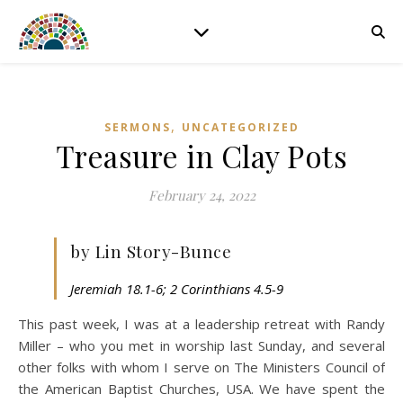
,
SERMONS
UNCATEGORIZED
Treasure in Clay Pots
February 24, 2022
by Lin Story-Bunce
Jeremiah 18.1-6; 2 Corinthians 4.5-9
This past week, I was at a leadership retreat with Randy
Miller – who you met in worship last Sunday, and several
other folks with whom I serve on The Ministers Council of
the American Baptist Churches, USA. We have spent the