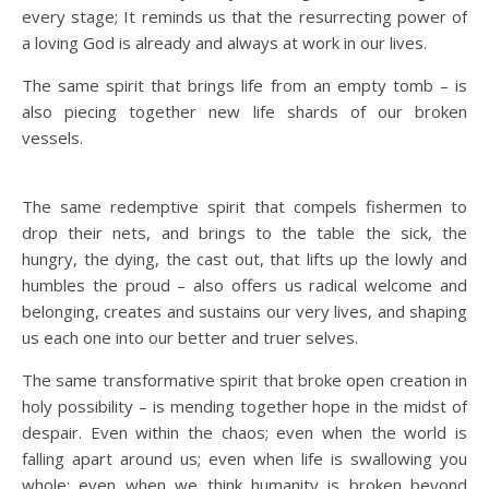
every stage; It reminds us that the resurrecting power of
a loving God is already and always at work in our lives.
The same spirit that brings life from an empty tomb – is
also piecing together new life shards of our broken
vessels.
The same redemptive spirit that compels fishermen to
drop their nets, and brings to the table the sick, the
hungry, the dying, the cast out, that lifts up the lowly and
humbles the proud – also offers us radical welcome and
belonging, creates and sustains our very lives, and shaping
us each one into our better and truer selves.
The same transformative spirit that broke open creation in
holy possibility – is mending together hope in the midst of
despair. Even within the chaos; even when the world is
falling apart around us; even when life is swallowing you
whole; even when we think humanity is broken beyond