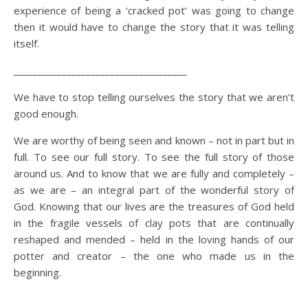
experience of being a ‘cracked pot’ was going to change
then it would have to change the story that it was telling
itself.
____________________________________
We have to stop telling ourselves the story that we aren’t
good enough.
We are worthy of being seen and known – not in part but in
full. To see our full story. To see the full story of those
around us. And to know that we are fully and completely –
as we are – an integral part of the wonderful story of
God. Knowing that our lives are the treasures of God held
in the fragile vessels of clay pots that are continually
reshaped and mended – held in the loving hands of our
potter and creator – the one who made us in the
beginning.