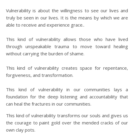
Vulnerability is about the willingness to see our lives and
truly be seen in our lives. It is the means by which we are
able to receive and experience grace..
This kind of vulnerability allows those who have lived
through unspeakable trauma to move toward healing
without carrying the burden of shame.
This kind of vulnerability creates space for repentance,
forgiveness, and transformation.
This kind of vulnerability in our communities lays a
foundation for the deep listening and accountability that
can heal the fractures in our communities.
This kind of vulnerability transforms our souls and gives us
the courage to paint gold over the mended cracks of our
own clay pots.