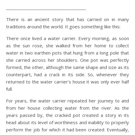
______________________________________
There is an ancient story that has carried on in many
traditions around the world. It goes something like this:
There once lived a water carrier. Every morning, as soon
as the sun rose, she walked from her home to collect
water in two earthen pots that hung from a long pole that
she carried across her shoulders. One pot was perfectly
formed, the other, although the same shape and size as its
counterpart, had a crack in its side. So, whenever they
returned to the water carrier’s house it was only ever half
full.
For years, the water carrier repeated her journey to and
from her house collecting water from the river. As the
years passed by, the cracked pot created a story in its
head about its level of worthiness and inability to properly
perform the job for which it had been created. Eventually,