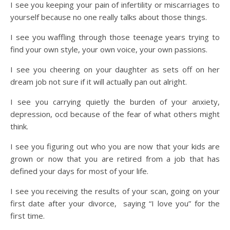
I see you keeping your pain of infertility or miscarriages to
yourself because no one really talks about those things.
I see you waffling through those teenage years trying to
find your own style, your own voice, your own passions.
I see you cheering on your daughter as sets off on her
dream job not sure if it will actually pan out alright.
I see you carrying quietly the burden of your anxiety,
depression, ocd because of the fear of what others might
think.
I see you figuring out who you are now that your kids are
grown or now that you are retired from a job that has
defined your days for most of your life.
I see you receiving the results of your scan, going on your
first date after your divorce, saying “I love you” for the
first time.