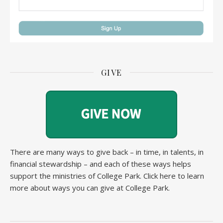
GIVE
There are many ways to give back – in time, in talents, in
financial stewardship – and each of these ways helps
support the ministries of College Park.
Click here to learn
more about ways you can give at College Park.