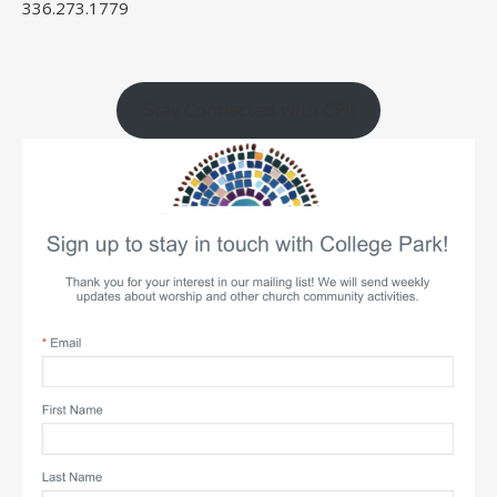
336.273.1779
Stay Connected with CP!!