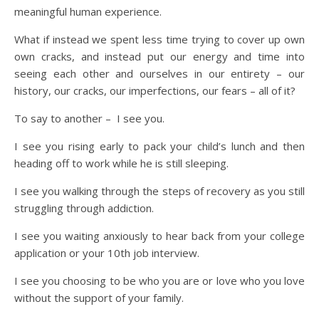
meaningful human experience.
What if instead we spent less time trying to cover up own
own cracks, and instead put our energy and time into
seeing each other and ourselves in our entirety – our
history, our cracks, our imperfections, our fears – all of it?
To say to another – I see you.
I see you rising early to pack your child’s lunch and then
heading off to work while he is still sleeping.
I see you walking through the steps of recovery as you still
struggling through addiction.
I see you waiting anxiously to hear back from your college
application or your 10th job interview.
I see you choosing to be who you are or love who you love
without the support of your family.