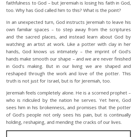
faithfulness to God – but Jeremiah is losing his faith in God,
too. Why has God called him to this? What is the point?
In an unexpected turn, God instructs Jeremiah to leave his
own familiar spaces – to step away from the scriptures
and the sacred places, and instead learn about God by
watching an artist at work. Like a potter with clay in her
hands, God knows us intimately – the imprint of God’s
hands make smooth our shape – and we are never finished
in God’s making. But in our living we are shaped and
reshaped through the work and love of the potter. This
truth is not just for Israel, but is for Jeremiah, too.
Jeremiah feels completely alone. He is a scorned prophet –
who is ridiculed by the nation he serves. Yet here, God
sees him in his brokenness, and promises that the potter
of God’s people not only sees his pain, but is continually
holding, reshaping, and mending the cracks of our lives.