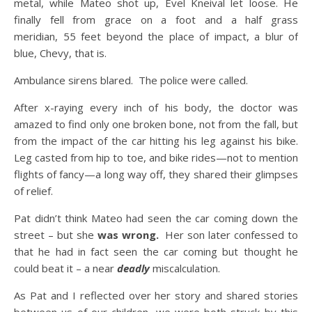
metal, while Mateo shot up, Evel Kneival let loose. He
finally fell from grace on a foot and a half grass
meridian, 55 feet beyond the place of impact, a blur of
blue, Chevy, that is.
Ambulance sirens blared. The police were called.
After x-raying every inch of his body, the doctor was
amazed to find only one broken bone, not from the fall, but
from the impact of the car hitting his leg against his bike.
Leg casted from hip to toe, and bike rides—not to mention
flights of fancy—a long way off, they shared their glimpses
of relief.
Pat didn’t think Mateo had seen the car coming down the
street – but she
was wrong.
Her son later confessed to
that he had in fact seen the car coming but thought he
could beat it – a near
deadly
miscalculation.
As Pat and I reflected over her story and shared stories