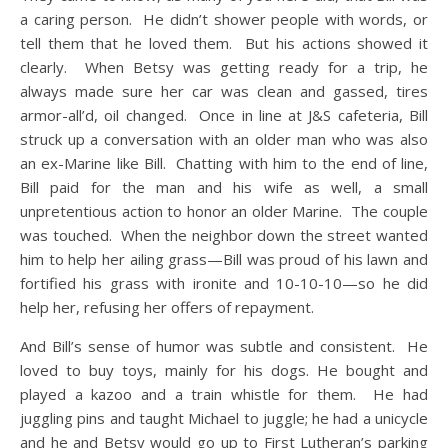
a caring person. He didn’t shower people with words, or
tell them that he loved them. But his actions showed it
clearly. When Betsy was getting ready for a trip, he
always made sure her car was clean and gassed, tires
armor-all’d, oil changed. Once in line at J&S cafeteria, Bill
struck up a conversation with an older man who was also
an ex-Marine like Bill. Chatting with him to the end of line,
Bill paid for the man and his wife as well, a small
unpretentious action to honor an older Marine. The couple
was touched. When the neighbor down the street wanted
him to help her ailing grass—Bill was proud of his lawn and
fortified his grass with ironite and 10-10-10—so he did
help her, refusing her offers of repayment.
And Bill’s sense of humor was subtle and consistent. He
loved to buy toys, mainly for his dogs. He bought and
played a kazoo and a train whistle for them. He had
juggling pins and taught Michael to juggle; he had a unicycle
and he and Betsy would go up to First Lutheran’s parking