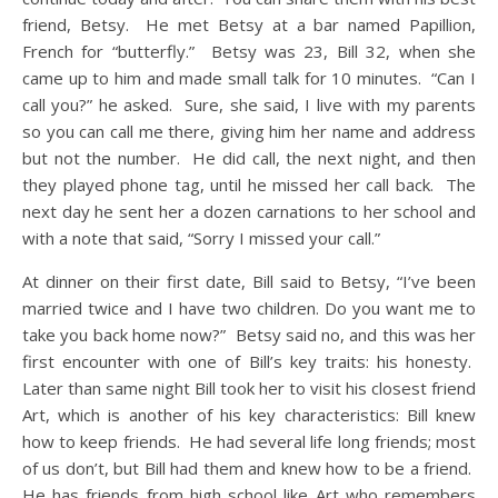
friend, Betsy. He met Betsy at a bar named Papillion,
French for “butterfly.” Betsy was 23, Bill 32, when she
came up to him and made small talk for 10 minutes. “Can I
call you?” he asked. Sure, she said, I live with my parents
so you can call me there, giving him her name and address
but not the number. He did call, the next night, and then
they played phone tag, until he missed her call back. The
next day he sent her a dozen carnations to her school and
with a note that said, “Sorry I missed your call.”
At dinner on their first date, Bill said to Betsy, “I’ve been
married twice and I have two children. Do you want me to
take you back home now?” Betsy said no, and this was her
first encounter with one of Bill’s key traits: his honesty.
Later than same night Bill took her to visit his closest friend
Art, which is another of his key characteristics: Bill knew
how to keep friends. He had several life long friends; most
of us don’t, but Bill had them and knew how to be a friend.
He has friends from high school like Art who remembers