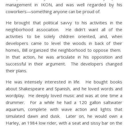
management in IKON, and was well regarded by his
coworkers—something anyone can be proud of.
He brought that political savvy to his activities in the
neighborhood association. He didn’t want all of the
activities to be solely children oriented, and, when
developers came to level the woods in back of their
homes, Bill organized the neighborhood to oppose them.
In that action, he was articulate in his opposition and
successful in their argument. The developers changed
their plans.
He was intensely interested in life. He bought books
about Shakespeare and Spanish, and he loved words and
wordplay. He deeply loved music and was at one time a
drummer. For a while he had a 120 gallon saltwater
aquarium, complete with wave action and lights that
simulated dawn and dusk. Later on, he would own a
Harley, an 1984 low rider, with a seat and sissy bar on the