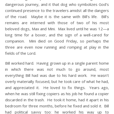
dangerous journey, and it that dog who symbolizes God’s
continued presence to the travelers amidst all the dangers
of the road. Maybe it is the same with Bill’s life. Bill’s
remains are interned with those of two of his most
beloved dogs, Max and Mini. Max lived until he was 12—a
long time for a boxer, and the sign of a well-cared for
companion. Mini died on Good Friday, so perhaps the
three are even now running and romping at play in the
fields of the Lord.
Bill worked hard. Having grown up in a single parent home
in which there was not much to go around, most
everything Bill had was due to his hard work. He wasn’t
overly materially focused, but he took care of what he had,
and appreciated it. He loved to fix things. Years ago,
when he was still fixing copiers as his job he found a copier
discarded in the trash. He took it home, had it apart in his
bedroom for three months, before he fixed and sold it. Bill
had political savvy too: he worked his way up to