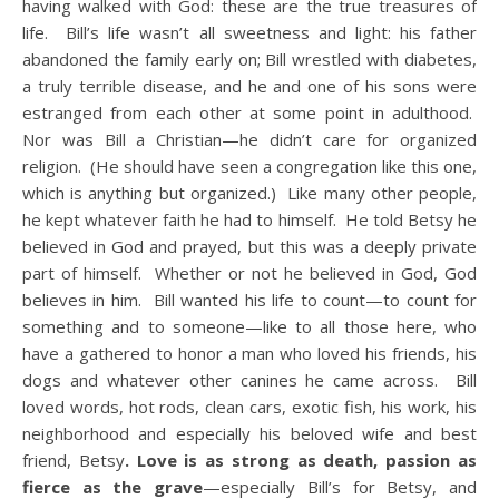
having walked with God: these are the true treasures of
life. Bill’s life wasn’t all sweetness and light: his father
abandoned the family early on; Bill wrestled with diabetes,
a truly terrible disease, and he and one of his sons were
estranged from each other at some point in adulthood.
Nor was Bill a Christian—he didn’t care for organized
religion. (He should have seen a congregation like this one,
which is anything but organized.) Like many other people,
he kept whatever faith he had to himself. He told Betsy he
believed in God and prayed, but this was a deeply private
part of himself. Whether or not he believed in God, God
believes in him. Bill wanted his life to count—to count for
something and to someone—like to all those here, who
have a gathered to honor a man who loved his friends, his
dogs and whatever other canines he came across. Bill
loved words, hot rods, clean cars, exotic fish, his work, his
neighborhood and especially his beloved wife and best
friend, Betsy
. Love is as strong as death, passion as
fierce as the grave
—especially Bill’s for Betsy, and