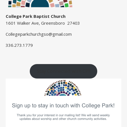
College Park Baptist Church
1601 Walker Ave, Greensboro 27403
Collegeparkchurchgso@gmail.com
336.273.1779
Stay Connected with CP!!