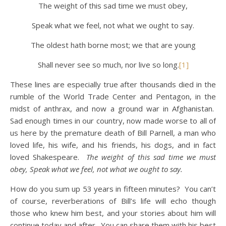
The weight of this sad time we must obey,
Speak what we feel, not what we ought to say.
The oldest hath borne most; we that are young
Shall never see so much, nor live so long.
[1]
These lines are especially true after thousands died in the
rumble of the World Trade Center and Pentagon, in the
midst of anthrax, and now a ground war in Afghanistan.
Sad enough times in our country, now made worse to all of
us here by the premature death of Bill Parnell, a man who
loved life, his wife, and his friends, his dogs, and in fact
loved Shakespeare.
The weight of this sad time we must
obey, Speak what we feel, not what we ought to say.
How do you sum up 53 years in fifteen minutes? You can’t
of course, reverberations of Bill’s life will echo though
those who knew him best, and your stories about him will
continue today and after. You can share them with his best