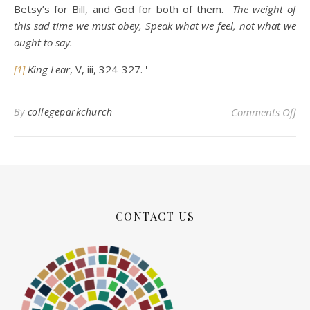
Betsy’s for Bill, and God for both of them.
The weight of
this sad time we must obey, Speak what we feel, not what we
ought to say.
[1]
King Lear
, V, iii, 324-327.
'
on 
By
collegeparkchurch
Comments Off
CONTACT US