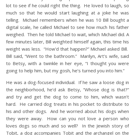
lot to see if he could right the thing. He loved to laugh, so
much so that he would start laughing at a joke he was
telling. Michael remembers when he was 10 Bill bought a
digital scale, he called Michael to see how much his father
weighed. Then he told Michael to wait, which Michael did. A
few minutes later, Bill weighted himself again, this time his
weight was less. “How’d that happen?” Michael asked Bill.
Bill said, “Went to the bathroom.” Marilyn, Art’s wife, said
to Betsy, with a twinkle in her eye, “I thought you were
going to help him, but my gosh, he’s turned you into him.”
He was a dog-focused individual. If he saw a loose dog in
the neighborhood, he’d ask Betsy, “Whose dog is that?”
and try and get the dog to come to him, which wasn’t
hard. He carried dog treats in his pocket to distribute to
his and other dogs. And he worried about his dogs when
they were away. How can you not love a person who
loves dogs so much and so well? In the Jewish story of
Tobit, a dog accompanies Tobit and the archangel on the