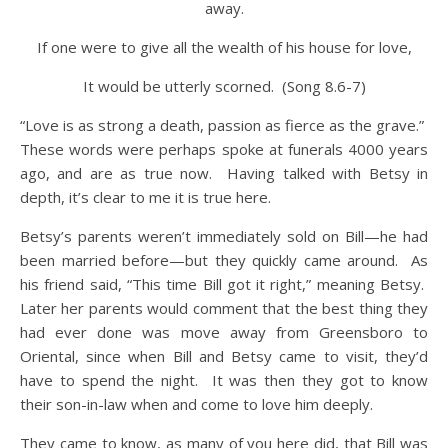
away.
If one were to give all the wealth of his house for love,
It would be utterly scorned. (Song 8.6-7)
“Love is as strong a death, passion as fierce as the grave.”
These words were perhaps spoke at funerals 4000 years
ago, and are as true now. Having talked with Betsy in
depth, it’s clear to me it is true here.
Betsy’s parents weren’t immediately sold on Bill—he had
been married before—but they quickly came around. As
his friend said, “This time Bill got it right,” meaning Betsy.
Later her parents would comment that the best thing they
had ever done was move away from Greensboro to
Oriental, since when Bill and Betsy came to visit, they’d
have to spend the night. It was then they got to know
their son-in-law when and come to love him deeply.
They came to know, as many of you here did, that Bill was