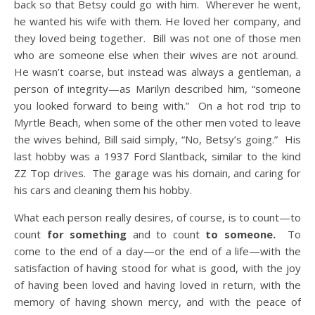
back so that Betsy could go with him. Wherever he went,
he wanted his wife with them. He loved her company, and
they loved being together. Bill was not one of those men
who are someone else when their wives are not around.
He wasn’t coarse, but instead was always a gentleman, a
person of integrity—as Marilyn described him, “someone
you looked forward to being with.” On a hot rod trip to
Myrtle Beach, when some of the other men voted to leave
the wives behind, Bill said simply, “No, Betsy’s going.” His
last hobby was a 1937 Ford Slantback, similar to the kind
ZZ Top drives. The garage was his domain, and caring for
his cars and cleaning them his hobby.
What each person really desires, of course, is to count—to
count
for something
and to count
to someone.
To
come to the end of a day—or the end of a life—with the
satisfaction of having stood for what is good, with the joy
of having been loved and having loved in return, with the
memory of having shown mercy, and with the peace of