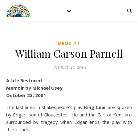
MEMOIRS
William Carson Parnell
October 23, 2001
A Life Restored
Memoir by Michael Usey
October 23, 2001
The last lines in Shakespeare’s play
King Lear
are spoken
by Edgar, son of Gloucester. He and the Earl of Kent are
surrounded by tragedy when Edgar ends the play with
these lines: