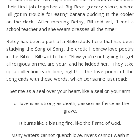
their first job together at Big Bear grocery store, where
Bill got in trouble for eating banana pudding in the cooler
on the clock. After meeting Betsy, Bill told Art, “I met a
school teacher and she wears dresses all the time!”
Betsy has been a part of a Bible study here that has been
studying the Song of Song, the erotic Hebrew love poetry
in the Bible. Bill said to her, “Now you’re not going to get
all religious on me, are you?” and he kidded her, “They take
up a collection each time, right?” The love poem of the
Song ends with these words, which Dorisanne just read:
Set me as a seal over your heart, like a seal on your arm
For love is as strong as death, passion as fierce as the
grave.
It burns like a blazing fire, like the flame of God.
Many waters cannot quench love, rivers cannot wash it